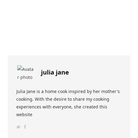
julia jane
Julia Jane is a home cook inspired by her mother's
cooking. With the desire to share my cooking
experiences with everyone, she created this
website
W
F
e
a
b
c