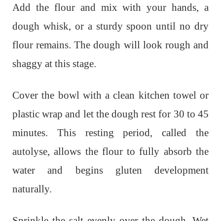
Add the flour and mix with your hands, a
dough whisk, or a sturdy spoon until no dry
flour remains. The dough will look rough and
shaggy at this stage.
Cover the bowl with a clean kitchen towel or
plastic wrap and let the dough rest for 30 to 45
minutes. This resting period, called the
autolyse, allows the flour to fully absorb the
water and begins gluten development
naturally.
Sprinkle the salt evenly over the dough. Wet