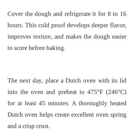
Cover the dough and refrigerate it for 8 to 16
hours. This cold proof develops deeper flavor,
improves texture, and makes the dough easier
to score before baking.
The next day, place a Dutch oven with its lid
into the oven and preheat to 475°F (246°C)
for at least 45 minutes. A thoroughly heated
Dutch oven helps create excellent oven spring
and a crisp crust.