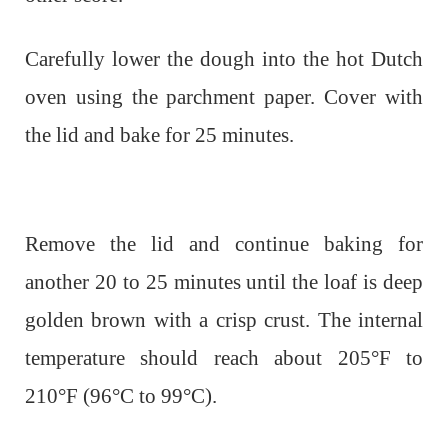
Carefully lower the dough into the hot Dutch
oven using the parchment paper. Cover with
the lid and bake for 25 minutes.
Remove the lid and continue baking for
another 20 to 25 minutes until the loaf is deep
golden brown with a crisp crust. The internal
temperature should reach about 205°F to
210°F (96°C to 99°C).