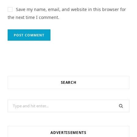
Save my name, email, and website in this browser for
the next time I comment.
SEARCH
Search
for:
ADVERTISEMENTS