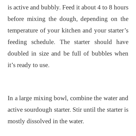
is active and bubbly. Feed it about 4 to 8 hours
before mixing the dough, depending on the
temperature of your kitchen and your starter’s
feeding schedule. The starter should have
doubled in size and be full of bubbles when
it’s ready to use.
In a large mixing bowl, combine the water and
active sourdough starter. Stir until the starter is
mostly dissolved in the water.