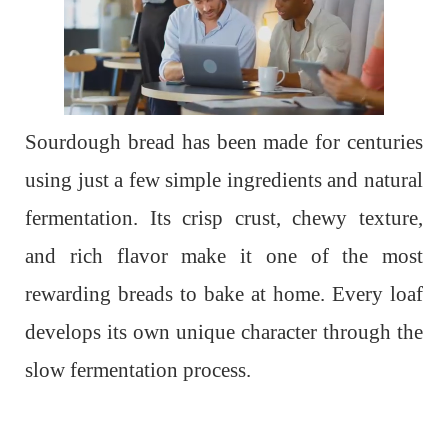
Sourdough bread has been made for centuries
using just a few simple ingredients and natural
fermentation. Its crisp crust, chewy texture,
and rich flavor make it one of the most
rewarding breads to bake at home. Every loaf
develops its own unique character through the
slow fermentation process.