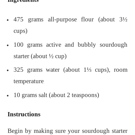
475 grams all-purpose flour (about 3½
cups)
100 grams active and bubbly sourdough
starter (about ½ cup)
325 grams water (about 1⅓ cups), room
temperature
10 grams salt (about 2 teaspoons)
Instructions
Begin by making sure your sourdough starter