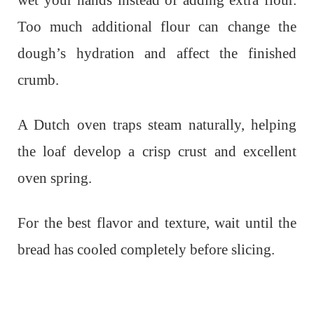
Too much additional flour can change the
dough’s hydration and affect the finished
crumb.
A Dutch oven traps steam naturally, helping
the loaf develop a crisp crust and excellent
oven spring.
For the best flavor and texture, wait until the
bread has cooled completely before slicing.