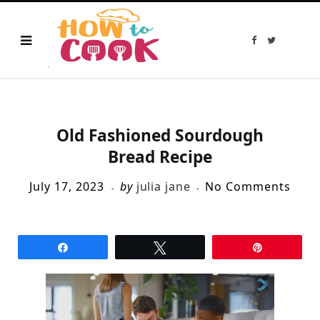
F
T
a
w
c
i
e
t
b
t
o
e
o
r
k
Old Fashioned Sourdough
Bread Recipe
July 17, 2023
by
julia jane
No Comments
Share
Tweet
Pin