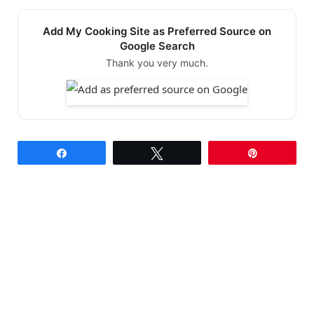
Add My Cooking Site as Preferred Source on
Google Search
Thank you very much.
Share
Tweet
Pin