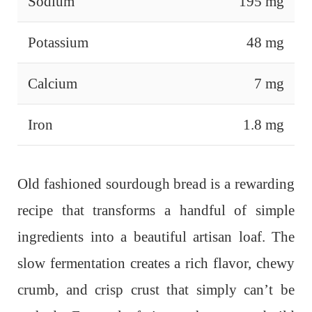
Sodium
195 mg
Potassium
48 mg
Calcium
7 mg
Iron
1.8 mg
Old fashioned sourdough bread is a rewarding
recipe that transforms a handful of simple
ingredients into a beautiful artisan loaf. The
slow fermentation creates a rich flavor, chewy
crumb, and crisp crust that simply can’t be