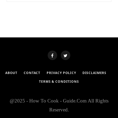
ABOUT
CONTACT
PRIVACY POLICY
DISCLAIMERS
TERMS & CONDITIONS
@2025 - How To Cook - Guide.Com All Rights
Reserved.