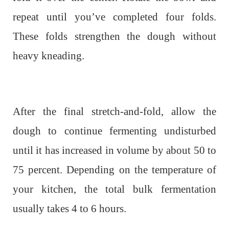
repeat until you’ve completed four folds.
These folds strengthen the dough without
heavy kneading.
After the final stretch-and-fold, allow the
dough to continue fermenting undisturbed
until it has increased in volume by about 50 to
75 percent. Depending on the temperature of
your kitchen, the total bulk fermentation
usually takes 4 to 6 hours.