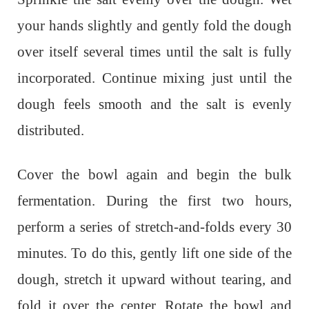
your hands slightly and gently fold the dough
over itself several times until the salt is fully
incorporated. Continue mixing just until the
dough feels smooth and the salt is evenly
distributed.
Cover the bowl again and begin the bulk
fermentation. During the first two hours,
perform a series of stretch-and-folds every 30
minutes. To do this, gently lift one side of the
dough, stretch it upward without tearing, and
fold it over the center. Rotate the bowl and