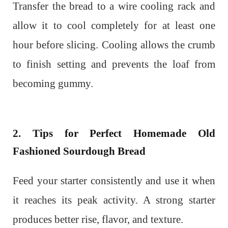
Transfer the bread to a wire cooling rack and
allow it to cool completely for at least one
hour before slicing. Cooling allows the crumb
to finish setting and prevents the loaf from
becoming gummy.
2. Tips for Perfect Homemade Old
Fashioned Sourdough Bread
Feed your starter consistently and use it when
it reaches its peak activity. A strong starter
produces better rise, flavor, and texture.