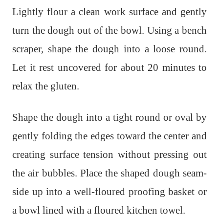
Lightly flour a clean work surface and gently
turn the dough out of the bowl. Using a bench
scraper, shape the dough into a loose round.
Let it rest uncovered for about 20 minutes to
relax the gluten.
Shape the dough into a tight round or oval by
gently folding the edges toward the center and
creating surface tension without pressing out
the air bubbles. Place the shaped dough seam-
side up into a well-floured proofing basket or
a bowl lined with a floured kitchen towel.