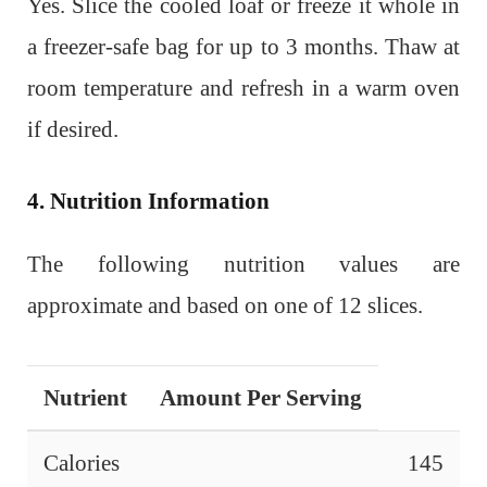
Yes. Slice the cooled loaf or freeze it whole in
a freezer-safe bag for up to 3 months. Thaw at
room temperature and refresh in a warm oven
if desired.
4. Nutrition Information
The following nutrition values are
approximate and based on one of 12 slices.
Nutrient
Amount Per Serving
Calories
145