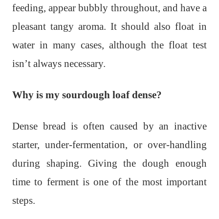
feeding, appear bubbly throughout, and have a
pleasant tangy aroma. It should also float in
water in many cases, although the float test
isn’t always necessary.
Why is my sourdough loaf dense?
Dense bread is often caused by an inactive
starter, under-fermentation, or over-handling
during shaping. Giving the dough enough
time to ferment is one of the most important
steps.