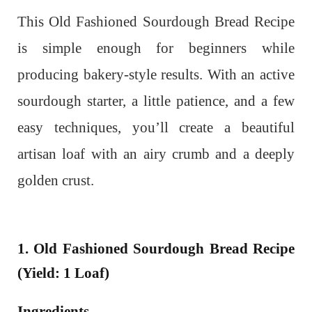
This Old Fashioned Sourdough Bread Recipe
is simple enough for beginners while
producing bakery-style results. With an active
sourdough starter, a little patience, and a few
easy techniques, you’ll create a beautiful
artisan loaf with an airy crumb and a deeply
golden crust.
1. Old Fashioned Sourdough Bread Recipe
(Yield: 1 Loaf)
Ingredients