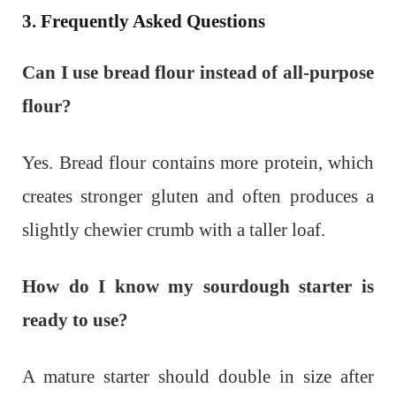
3. Frequently Asked Questions
Can I use bread flour instead of all-purpose
flour?
Yes. Bread flour contains more protein, which
creates stronger gluten and often produces a
slightly chewier crumb with a taller loaf.
How do I know my sourdough starter is
ready to use?
A mature starter should double in size after