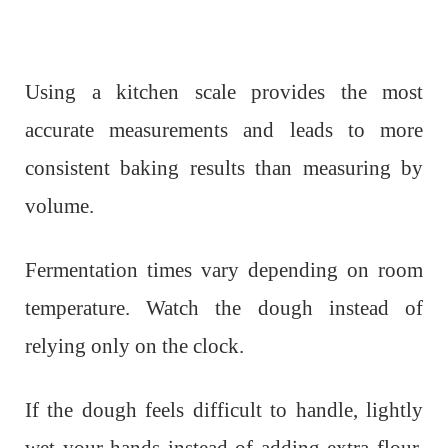
Using a kitchen scale provides the most
accurate measurements and leads to more
consistent baking results than measuring by
volume.
Fermentation times vary depending on room
temperature. Watch the dough instead of
relying only on the clock.
If the dough feels difficult to handle, lightly
wet your hands instead of adding extra flour.