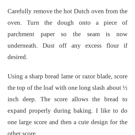
Carefully remove the hot Dutch oven from the
oven. Turn the dough onto a piece of
parchment paper so the seam is now
underneath. Dust off any excess flour if
desired.
Using a sharp bread lame or razor blade, score
the top of the loaf with one long slash about ½
inch deep. The score allows the bread to
expand properly during baking. I like to do
one large score and then a cute design for the
other score.