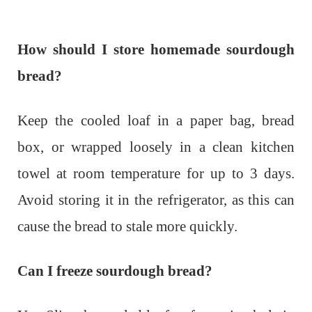
How should I store homemade sourdough
bread?
Keep the cooled loaf in a paper bag, bread
box, or wrapped loosely in a clean kitchen
towel at room temperature for up to 3 days.
Avoid storing it in the refrigerator, as this can
cause the bread to stale more quickly.
Can I freeze sourdough bread?