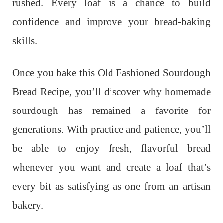
rushed. Every loaf is a chance to build
confidence and improve your bread-baking
skills.
Once you bake this Old Fashioned Sourdough
Bread Recipe, you’ll discover why homemade
sourdough has remained a favorite for
generations. With practice and patience, you’ll
be able to enjoy fresh, flavorful bread
whenever you want and create a loaf that’s
every bit as satisfying as one from an artisan
bakery.