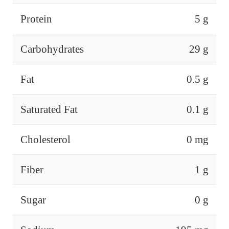
Protein
5 g
Carbohydrates
29 g
Fat
0.5 g
Saturated Fat
0.1 g
Cholesterol
0 mg
Fiber
1 g
Sugar
0 g