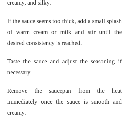
creamy, and silky.
If the sauce seems too thick, add a small splash
of warm cream or milk and stir until the
desired consistency is reached.
Taste the sauce and adjust the seasoning if
necessary.
Remove the saucepan from the heat
immediately once the sauce is smooth and
creamy.