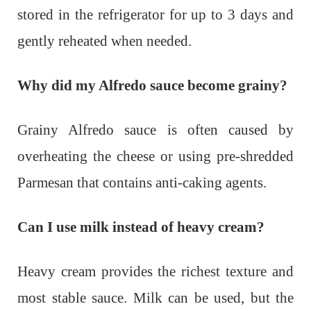
stored in the refrigerator for up to 3 days and
gently reheated when needed.
Why did my Alfredo sauce become grainy?
Grainy Alfredo sauce is often caused by
overheating the cheese or using pre-shredded
Parmesan that contains anti-caking agents.
Can I use milk instead of heavy cream?
Heavy cream provides the richest texture and
most stable sauce. Milk can be used, but the