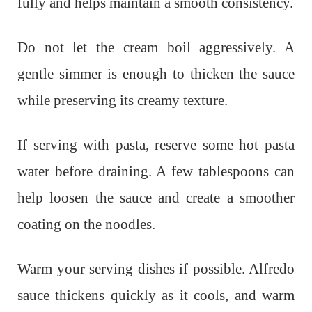
fully and helps maintain a smooth consistency.
Do not let the cream boil aggressively. A
gentle simmer is enough to thicken the sauce
while preserving its creamy texture.
If serving with pasta, reserve some hot pasta
water before draining. A few tablespoons can
help loosen the sauce and create a smoother
coating on the noodles.
Warm your serving dishes if possible. Alfredo
sauce thickens quickly as it cools, and warm