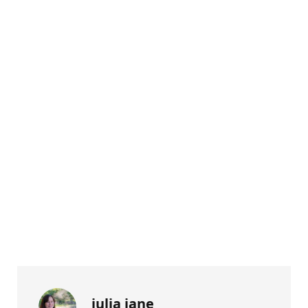
julia jane