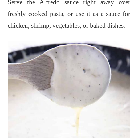
Serve the Alfredo sauce right away over
freshly cooked pasta, or use it as a sauce for
chicken, shrimp, vegetables, or baked dishes.