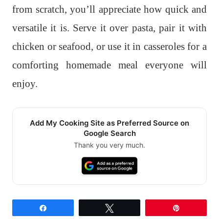
from scratch, you’ll appreciate how quick and
versatile it is. Serve it over pasta, pair it with
chicken or seafood, or use it in casseroles for a
comforting homemade meal everyone will
enjoy.
Add My Cooking Site as Preferred Source on
Google Search
Thank you very much.
Share
Tweet
Pin