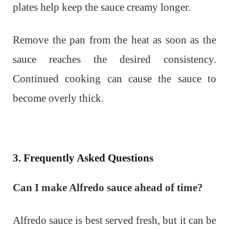
plates help keep the sauce creamy longer.
Remove the pan from the heat as soon as the
sauce reaches the desired consistency.
Continued cooking can cause the sauce to
become overly thick.
3. Frequently Asked Questions
Can I make Alfredo sauce ahead of time?
Alfredo sauce is best served fresh, but it can be