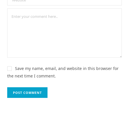
Save my name, email, and website in this browser for
the next time I comment.