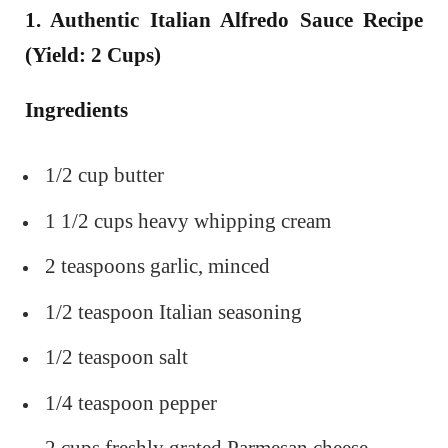
1. Authentic Italian Alfredo Sauce Recipe
(Yield: 2 Cups)
Ingredients
1/2 cup butter
1 1/2 cups heavy whipping cream
2 teaspoons garlic, minced
1/2 teaspoon Italian seasoning
1/2 teaspoon salt
1/4 teaspoon pepper