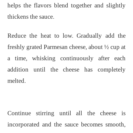
helps the flavors blend together and slightly
thickens the sauce.
Reduce the heat to low. Gradually add the
freshly grated Parmesan cheese, about ½ cup at
a time, whisking continuously after each
addition until the cheese has completely
melted.
Continue stirring until all the cheese is
incorporated and the sauce becomes smooth,