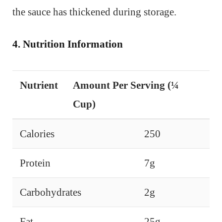
the sauce has thickened during storage.
4. Nutrition Information
Nutrient
Amount Per Serving (¼
Cup)
Calories
250
Protein
7g
Carbohydrates
2g
Fat
25g