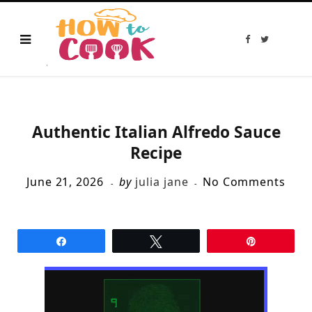
F
T
a
w
c
i
e
t
b
t
o
e
o
r
k
Authentic Italian Alfredo Sauce
Recipe
June 21, 2026
by
julia jane
No Comments
Share
Tweet
Pin