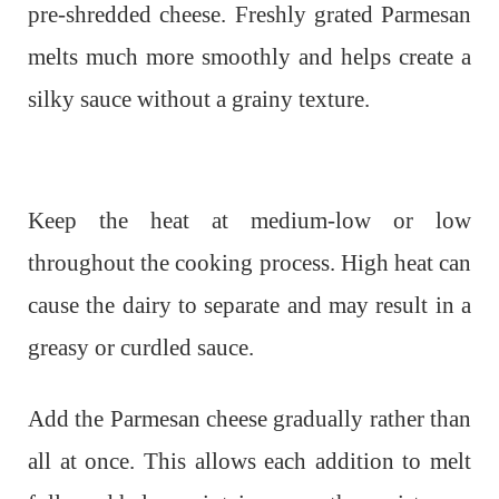
pre-shredded cheese. Freshly grated Parmesan
melts much more smoothly and helps create a
silky sauce without a grainy texture.
Keep the heat at medium-low or low
throughout the cooking process. High heat can
cause the dairy to separate and may result in a
greasy or curdled sauce.
Add the Parmesan cheese gradually rather than
all at once. This allows each addition to melt