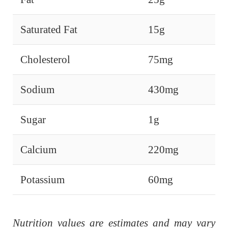
Saturated Fat
15g
Cholesterol
75mg
Sodium
430mg
Sugar
1g
Calcium
220mg
Potassium
60mg
Nutrition values are estimates and may vary