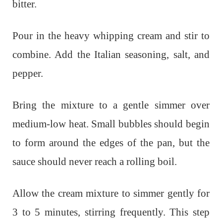
bitter.
Pour in the heavy whipping cream and stir to
combine. Add the Italian seasoning, salt, and
pepper.
Bring the mixture to a gentle simmer over
medium-low heat. Small bubbles should begin
to form around the edges of the pan, but the
sauce should never reach a rolling boil.
Allow the cream mixture to simmer gently for
3 to 5 minutes, stirring frequently. This step