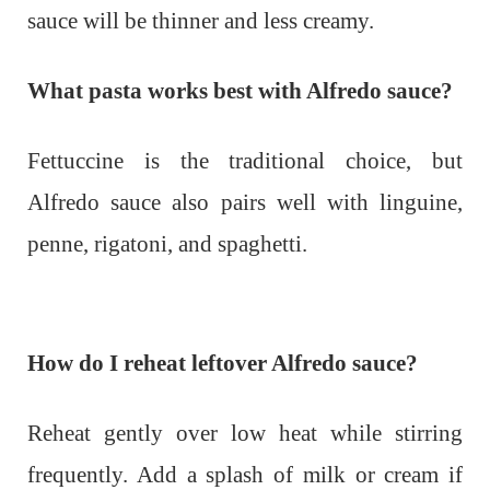
sauce will be thinner and less creamy.
What pasta works best with Alfredo sauce?
Fettuccine is the traditional choice, but
Alfredo sauce also pairs well with linguine,
penne, rigatoni, and spaghetti.
How do I reheat leftover Alfredo sauce?
Reheat gently over low heat while stirring
frequently. Add a splash of milk or cream if