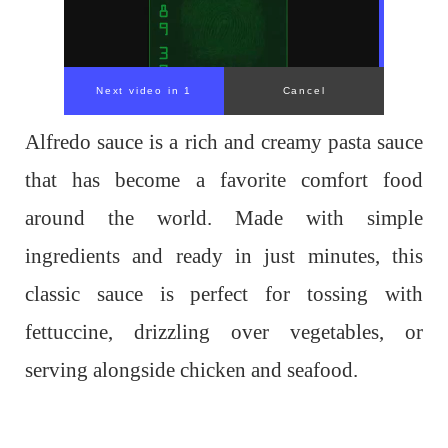
Alfredo sauce is a rich and creamy pasta sauce
that has become a favorite comfort food
around the world. Made with simple
ingredients and ready in just minutes, this
classic sauce is perfect for tossing with
fettuccine, drizzling over vegetables, or
serving alongside chicken and seafood.