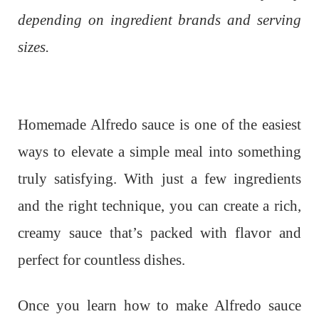
depending on ingredient brands and serving
sizes.
Homemade Alfredo sauce is one of the easiest
ways to elevate a simple meal into something
truly satisfying. With just a few ingredients
and the right technique, you can create a rich,
creamy sauce that’s packed with flavor and
perfect for countless dishes.
Once you learn how to make Alfredo sauce