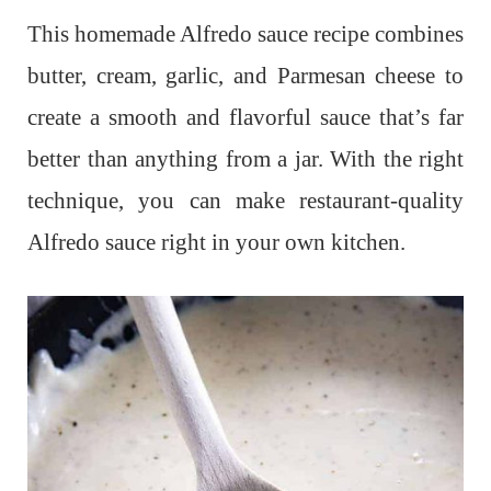
This homemade Alfredo sauce recipe combines
butter, cream, garlic, and Parmesan cheese to
create a smooth and flavorful sauce that’s far
better than anything from a jar. With the right
technique, you can make restaurant-quality
Alfredo sauce right in your own kitchen.