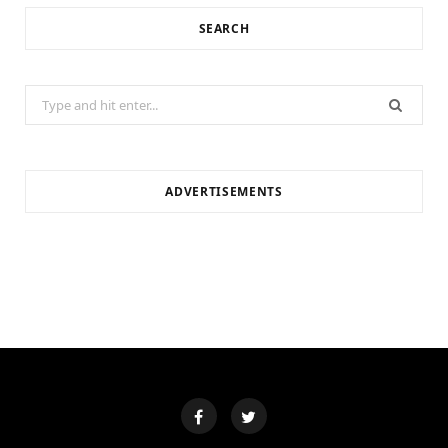
SEARCH
Search
for:
ADVERTISEMENTS