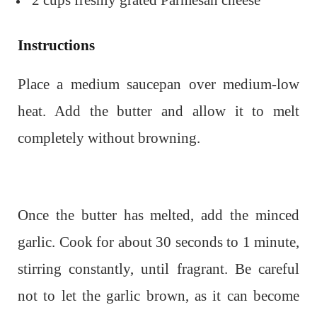
2 cups freshly grated Parmesan cheese
Instructions
Place a medium saucepan over medium-low
heat. Add the butter and allow it to melt
completely without browning.
Once the butter has melted, add the minced
garlic. Cook for about 30 seconds to 1 minute,
stirring constantly, until fragrant. Be careful
not to let the garlic brown, as it can become