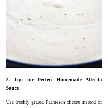
2. Tips for Perfect Homemade Alfredo
Sauce
Use freshly grated Parmesan cheese instead of