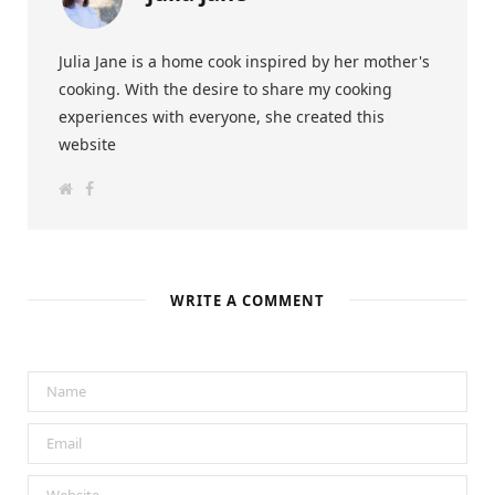
Julia Jane is a home cook inspired by her mother's
cooking. With the desire to share my cooking
experiences with everyone, she created this
website
W
F
e
a
b
c
s
e
i
b
t
o
e
o
k
WRITE A COMMENT