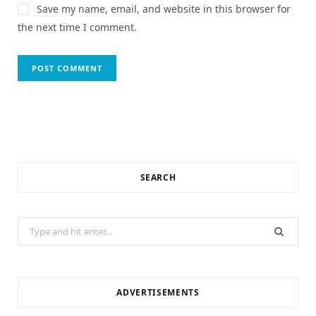
Save my name, email, and website in this browser for
the next time I comment.
SEARCH
Search
for:
ADVERTISEMENTS