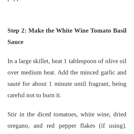
Step 2: Make the White Wine Tomato Basil
Sauce
In a large skillet, heat 1 tablespoon of olive oil
over medium heat. Add the minced garlic and
sauté for about 1 minute until fragrant, being
careful not to burn it.
Stir in the diced tomatoes, white wine, dried
oregano, and red pepper flakes (if using).