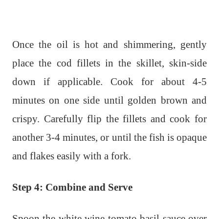
Once the oil is hot and shimmering, gently
place the cod fillets in the skillet, skin-side
down if applicable. Cook for about 4-5
minutes on one side until golden brown and
crispy. Carefully flip the fillets and cook for
another 3-4 minutes, or until the fish is opaque
and flakes easily with a fork.
Step 4: Combine and Serve
Spoon the white wine tomato basil sauce over