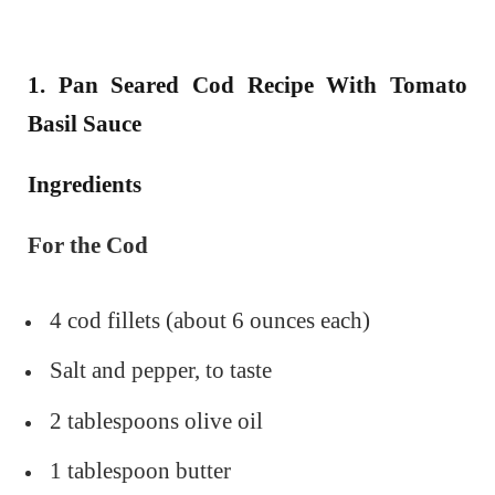
1. Pan Seared Cod Recipe With Tomato
Basil Sauce
Ingredients
For the Cod
4 cod fillets (about 6 ounces each)
Salt and pepper, to taste
2 tablespoons olive oil
1 tablespoon butter