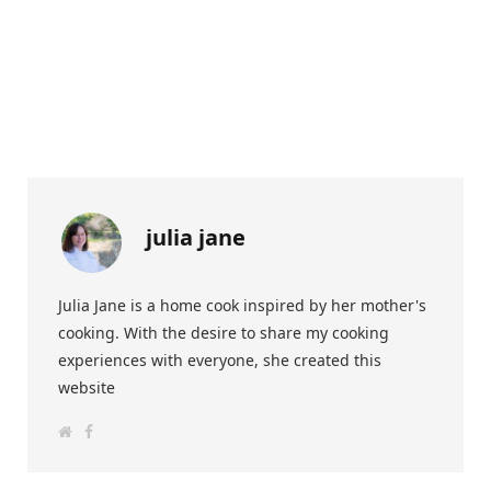
julia jane
Julia Jane is a home cook inspired by her mother's
cooking. With the desire to share my cooking
experiences with everyone, she created this
website
W
F
e
a
b
c
s
e