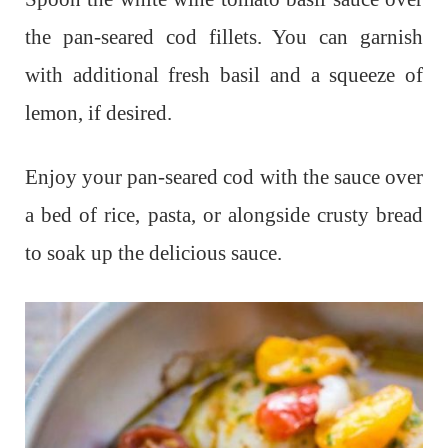
the pan-seared cod fillets. You can garnish
with additional fresh basil and a squeeze of
lemon, if desired.
Enjoy your pan-seared cod with the sauce over
a bed of rice, pasta, or alongside crusty bread
to soak up the delicious sauce.