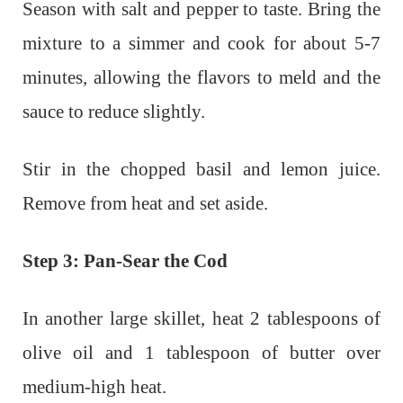
Season with salt and pepper to taste. Bring the
mixture to a simmer and cook for about 5-7
minutes, allowing the flavors to meld and the
sauce to reduce slightly.
Stir in the chopped basil and lemon juice.
Remove from heat and set aside.
Step 3: Pan-Sear the Cod
In another large skillet, heat 2 tablespoons of
olive oil and 1 tablespoon of butter over
medium-high heat.