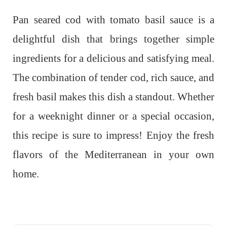
Pan seared cod with tomato basil sauce is a
delightful dish that brings together simple
ingredients for a delicious and satisfying meal.
The combination of tender cod, rich sauce, and
fresh basil makes this dish a standout. Whether
for a weeknight dinner or a special occasion,
this recipe is sure to impress! Enjoy the fresh
flavors of the Mediterranean in your own
home.