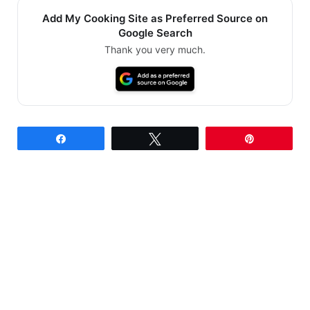
Add My Cooking Site as Preferred Source on
Google Search
Thank you very much.
Share
Tweet
Pin