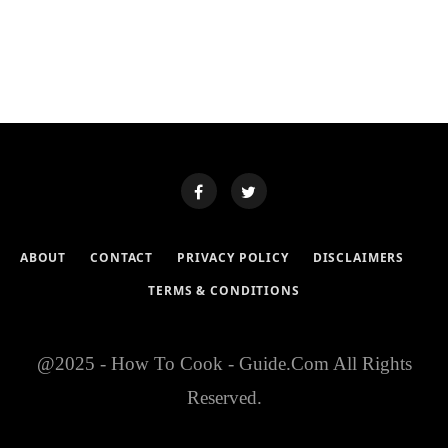
ABOUT
CONTACT
PRIVACY POLICY
DISCLAIMERS
TERMS & CONDITIONS
@2025 - How To Cook - Guide.Com All Rights
Reserved.