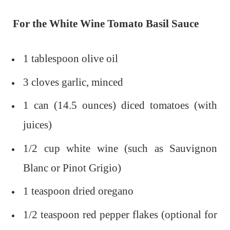
For the White Wine Tomato Basil Sauce
1 tablespoon olive oil
3 cloves garlic, minced
1 can (14.5 ounces) diced tomatoes (with
juices)
1/2 cup white wine (such as Sauvignon
Blanc or Pinot Grigio)
1 teaspoon dried oregano
1/2 teaspoon red pepper flakes (optional for