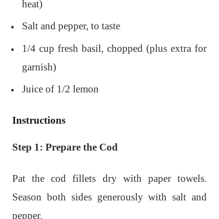
heat)
Salt and pepper, to taste
1/4 cup fresh basil, chopped (plus extra for
garnish)
Juice of 1/2 lemon
Instructions
Step 1: Prepare the Cod
Pat the cod fillets dry with paper towels.
Season both sides generously with salt and
pepper.