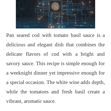
Pan seared cod with tomato basil sauce is a
delicious and elegant dish that combines the
delicate flavors of cod with a bright and
savory sauce. This recipe is simple enough for
a weeknight dinner yet impressive enough for
a special occasion. The white wine adds depth,
while the tomatoes and fresh basil create a
vibrant, aromatic sauce.