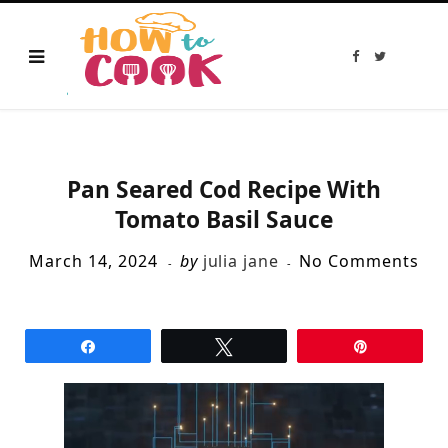
F
T
a
w
c
i
e
t
b
t
o
e
o
r
k
Pan Seared Cod Recipe With
Tomato Basil Sauce
March 14, 2024
by
julia jane
No Comments
Share
Tweet
Pin