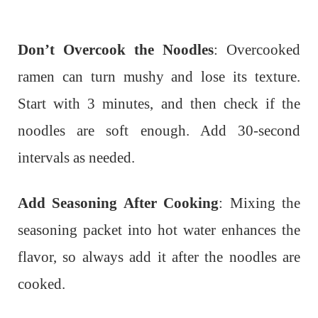
Don’t Overcook the Noodles
: Overcooked
ramen can turn mushy and lose its texture.
Start with 3 minutes, and then check if the
noodles are soft enough. Add 30-second
intervals as needed.
Add Seasoning After Cooking
: Mixing the
seasoning packet into hot water enhances the
flavor, so always add it after the noodles are
cooked.