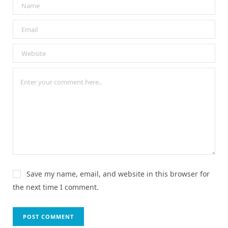
Save my name, email, and website in this browser for
the next time I comment.