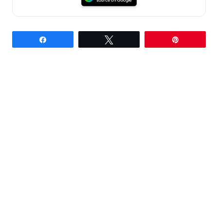
Share
Tweet
Pin