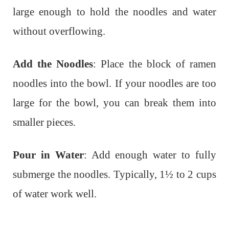
large enough to hold the noodles and water
without overflowing.
Add the Noodles
: Place the block of ramen
noodles into the bowl. If your noodles are too
large for the bowl, you can break them into
smaller pieces.
Pour in Water
: Add enough water to fully
submerge the noodles. Typically, 1½ to 2 cups
of water work well.