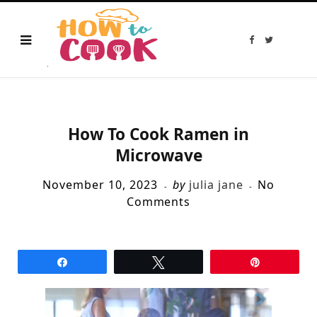
F
T
a
w
c
i
e
t
b
t
o
e
o
r
k
How To Cook Ramen in
Microwave
November 10, 2023
by
julia jane
No
Comments
Share
Tweet
Pin