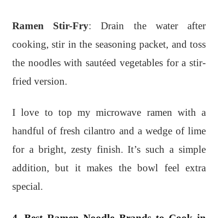
Ramen Stir-Fry
: Drain the water after
cooking, stir in the seasoning packet, and toss
the noodles with sautéed vegetables for a stir-
fried version.
I love to top my microwave ramen with a
handful of fresh cilantro and a wedge of lime
for a bright, zesty finish. It’s such a simple
addition, but it makes the bowl feel extra
special.