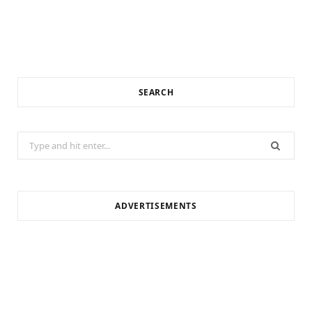
SEARCH
Search
for:
ADVERTISEMENTS