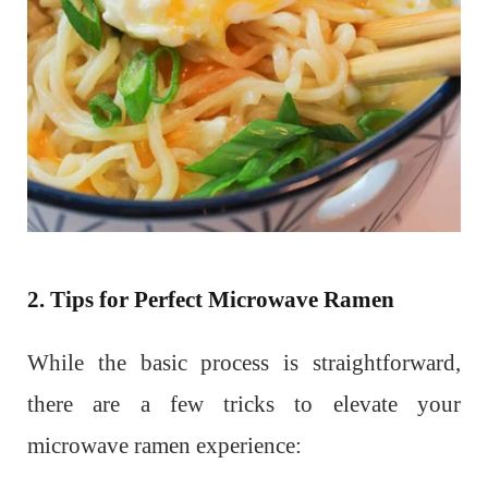
2. Tips for Perfect Microwave Ramen
While the basic process is straightforward,
there are a few tricks to elevate your
microwave ramen experience: