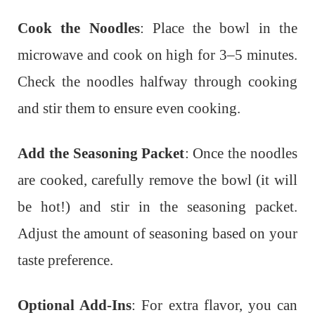
Cook the Noodles
: Place the bowl in the
microwave and cook on high for 3–5 minutes.
Check the noodles halfway through cooking
and stir them to ensure even cooking.
Add the Seasoning Packet
: Once the noodles
are cooked, carefully remove the bowl (it will
be hot!) and stir in the seasoning packet.
Adjust the amount of seasoning based on your
taste preference.
Optional Add-Ins
: For extra flavor, you can