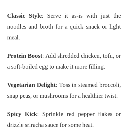
Classic Style
: Serve it as-is with just the
noodles and broth for a quick snack or light
meal.
Protein Boost
: Add shredded chicken, tofu, or
a soft-boiled egg to make it more filling.
Vegetarian Delight
: Toss in steamed broccoli,
snap peas, or mushrooms for a healthier twist.
Spicy Kick
: Sprinkle red pepper flakes or
drizzle sriracha sauce for some heat.