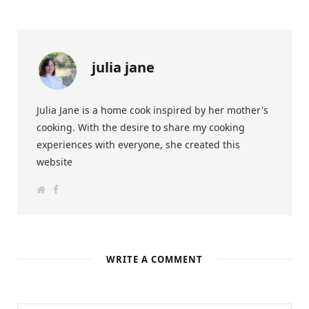
julia jane
Julia Jane is a home cook inspired by her mother's
cooking. With the desire to share my cooking
experiences with everyone, she created this
website
W
F
e
a
b
c
s
e
i
b
t
o
e
o
k
WRITE A COMMENT