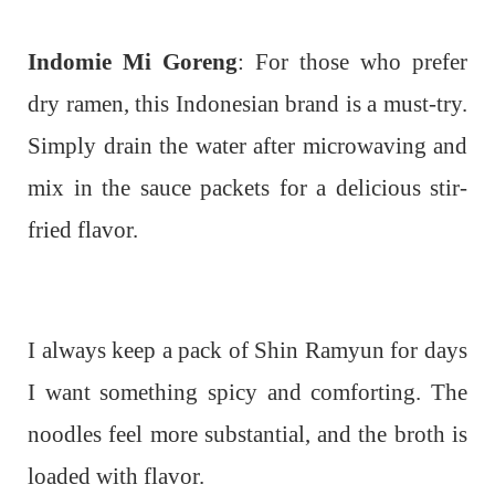
Indomie Mi Goreng
: For those who prefer
dry ramen, this Indonesian brand is a must-try.
Simply drain the water after microwaving and
mix in the sauce packets for a delicious stir-
fried flavor.
I always keep a pack of Shin Ramyun for days
I want something spicy and comforting. The
noodles feel more substantial, and the broth is
loaded with flavor.