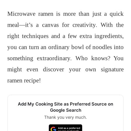
Microwave ramen is more than just a quick
meal—it’s a canvas for creativity. With the
right techniques and a few extra ingredients,
you can turn an ordinary bowl of noodles into
something extraordinary. Who knows? You
might even discover your own signature
ramen recipe!
Add My Cooking Site as Preferred Source on
Google Search
Thank you very much.