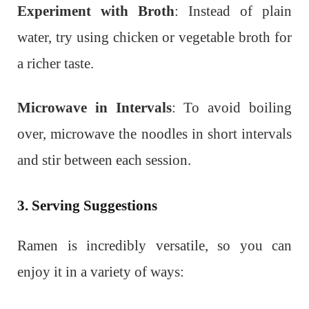
Experiment with Broth
: Instead of plain
water, try using chicken or vegetable broth for
a richer taste.
Microwave in Intervals
: To avoid boiling
over, microwave the noodles in short intervals
and stir between each session.
3. Serving Suggestions
Ramen is incredibly versatile, so you can
enjoy it in a variety of ways: