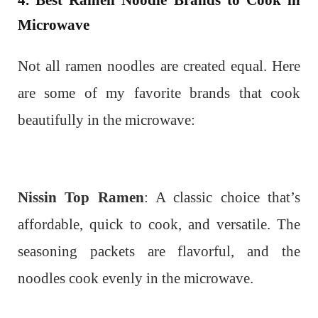
4. Best Ramen Noodle Brands to Cook in
Microwave
Not all ramen noodles are created equal. Here
are some of my favorite brands that cook
beautifully in the microwave:
Nissin Top Ramen
: A classic choice that’s
affordable, quick to cook, and versatile. The
seasoning packets are flavorful, and the
noodles cook evenly in the microwave.