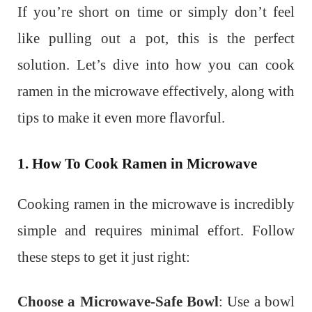
If you’re short on time or simply don’t feel
like pulling out a pot, this is the perfect
solution. Let’s dive into how you can cook
ramen in the microwave effectively, along with
tips to make it even more flavorful.
1. How To Cook Ramen in Microwave
Cooking ramen in the microwave is incredibly
simple and requires minimal effort. Follow
these steps to get it just right:
Choose a Microwave-Safe Bowl
: Use a bowl