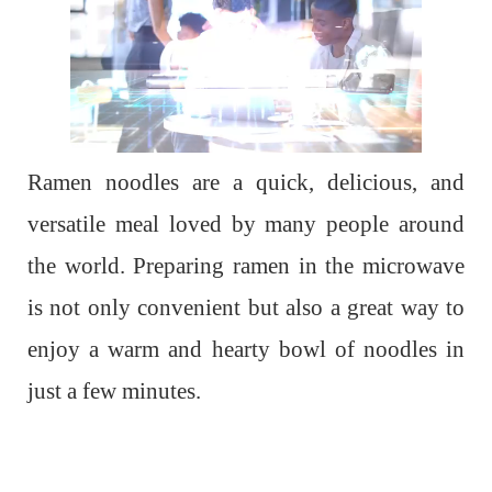
Ramen noodles are a quick, delicious, and
versatile meal loved by many people around
the world. Preparing ramen in the microwave
is not only convenient but also a great way to
enjoy a warm and hearty bowl of noodles in
just a few minutes.