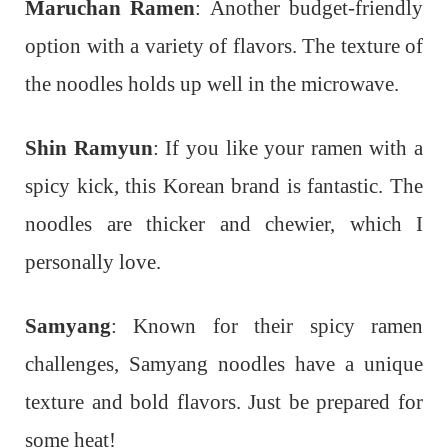
Maruchan Ramen
: Another budget-friendly
option with a variety of flavors. The texture of
the noodles holds up well in the microwave.
Shin Ramyun
: If you like your ramen with a
spicy kick, this Korean brand is fantastic. The
noodles are thicker and chewier, which I
personally love.
Samyang
: Known for their spicy ramen
challenges, Samyang noodles have a unique
texture and bold flavors. Just be prepared for
some heat!