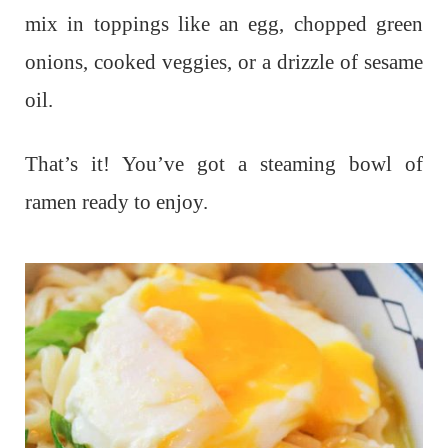
mix in toppings like an egg, chopped green
onions, cooked veggies, or a drizzle of sesame
oil.
That’s it! You’ve got a steaming bowl of
ramen ready to enjoy.