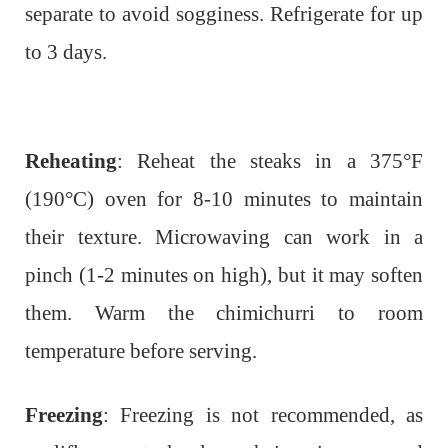
separate to avoid sogginess. Refrigerate for up
to 3 days.
Reheating
: Reheat the steaks in a 375°F
(190°C) oven for 8-10 minutes to maintain
their texture. Microwaving can work in a
pinch (1-2 minutes on high), but it may soften
them. Warm the chimichurri to room
temperature before serving.
Freezing
: Freezing is not recommended, as