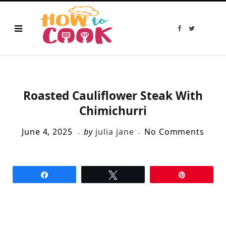
F
T
a
w
c
i
e
t
b
t
o
e
o
r
k
Roasted Cauliflower Steak With
Chimichurri
June 4, 2025
by
julia jane
No Comments
Share
Tweet
Pin