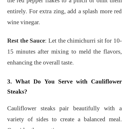
the red pepper flakes to a pinch or omit them
entirely. For extra zing, add a splash more red
wine vinegar.
Rest the Sauce
: Let the chimichurri sit for 10-
15 minutes after mixing to meld the flavors,
enhancing the overall taste.
3. What Do You Serve with Cauliflower
Steaks?
Cauliflower steaks pair beautifully with a
variety of sides to create a balanced meal.