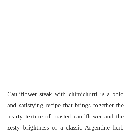
Cauliflower steak with chimichurri is a bold
and satisfying recipe that brings together the
hearty texture of roasted cauliflower and the
zesty brightness of a classic Argentine herb