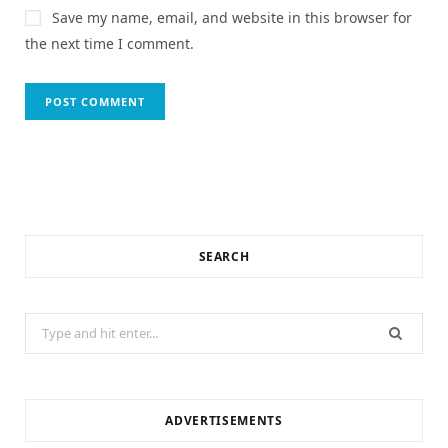
Save my name, email, and website in this browser for
the next time I comment.
SEARCH
Search
for:
ADVERTISEMENTS