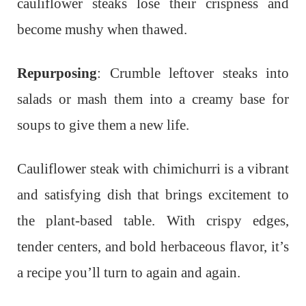
cauliflower steaks lose their crispness and
become mushy when thawed.
Repurposing
: Crumble leftover steaks into
salads or mash them into a creamy base for
soups to give them a new life.
Cauliflower steak with chimichurri is a vibrant
and satisfying dish that brings excitement to
the plant-based table. With crispy edges,
tender centers, and bold herbaceous flavor, it’s
a recipe you’ll turn to again and again.