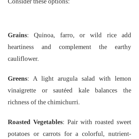
Consider these options:
Grains
: Quinoa, farro, or wild rice add
heartiness and complement the earthy
cauliflower.
Greens
: A light arugula salad with lemon
vinaigrette or sautéed kale balances the
richness of the chimichurri.
Roasted Vegetables
: Pair with roasted sweet
potatoes or carrots for a colorful, nutrient-