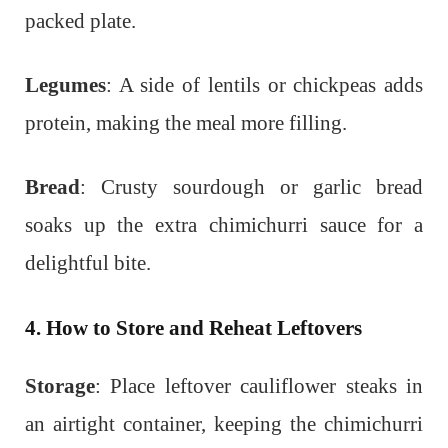
packed plate.
Legumes
: A side of lentils or chickpeas adds
protein, making the meal more filling.
Bread
: Crusty sourdough or garlic bread
soaks up the extra chimichurri sauce for a
delightful bite.
4. How to Store and Reheat Leftovers
Storage
: Place leftover cauliflower steaks in
an airtight container, keeping the chimichurri