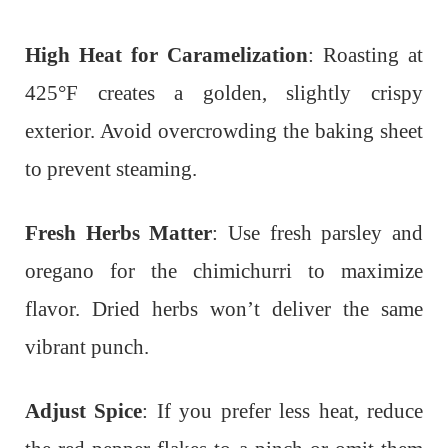
High Heat for Caramelization
: Roasting at
425°F creates a golden, slightly crispy
exterior. Avoid overcrowding the baking sheet
to prevent steaming.
Fresh Herbs Matter
: Use fresh parsley and
oregano for the chimichurri to maximize
flavor. Dried herbs won’t deliver the same
vibrant punch.
Adjust Spice
: If you prefer less heat, reduce