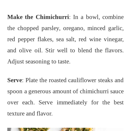
Make the Chimichurri
: In a bowl, combine
the chopped parsley, oregano, minced garlic,
red pepper flakes, sea salt, red wine vinegar,
and olive oil. Stir well to blend the flavors.
Adjust seasoning to taste.
Serve
: Plate the roasted cauliflower steaks and
spoon a generous amount of chimichurri sauce
over each. Serve immediately for the best
texture and flavor.