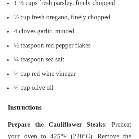
1 ½ cups fresh parsley, finely chopped
½ cup fresh oregano, finely chopped
4 cloves garlic, minced
½ teaspoon red pepper flakes
¼ teaspoon sea salt
¼ cup red wine vinegar
¼ cup olive oil
Instructions
Prepare the Cauliflower Steaks
: Preheat
your oven to 425°F (220°C). Remove the