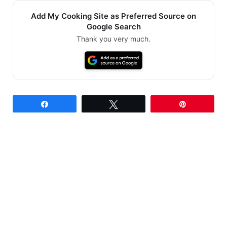
Add My Cooking Site as Preferred Source on
Google Search
Thank you very much.
Share
Tweet
Pin