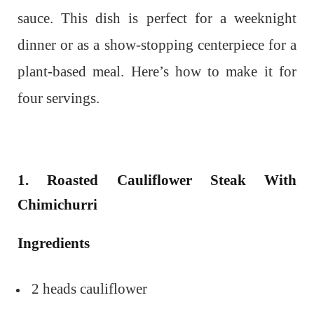
sauce. This dish is perfect for a weeknight
dinner or as a show-stopping centerpiece for a
plant-based meal. Here’s how to make it for
four servings.
1. Roasted Cauliflower Steak With
Chimichurri
Ingredients
2 heads cauliflower