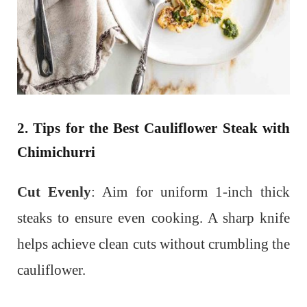
2. Tips for the Best Cauliflower Steak with
Chimichurri
Cut Evenly
: Aim for uniform 1-inch thick
steaks to ensure even cooking. A sharp knife
helps achieve clean cuts without crumbling the
cauliflower.