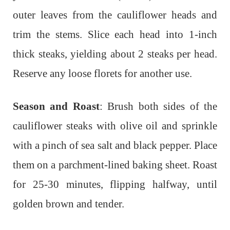
outer leaves from the cauliflower heads and
trim the stems. Slice each head into 1-inch
thick steaks, yielding about 2 steaks per head.
Reserve any loose florets for another use.
Season and Roast
: Brush both sides of the
cauliflower steaks with olive oil and sprinkle
with a pinch of sea salt and black pepper. Place
them on a parchment-lined baking sheet. Roast
for 25-30 minutes, flipping halfway, until
golden brown and tender.