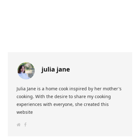
julia jane
Julia Jane is a home cook inspired by her mother's
cooking. With the desire to share my cooking
experiences with everyone, she created this
website
W
F
e
a
b
c
s
e