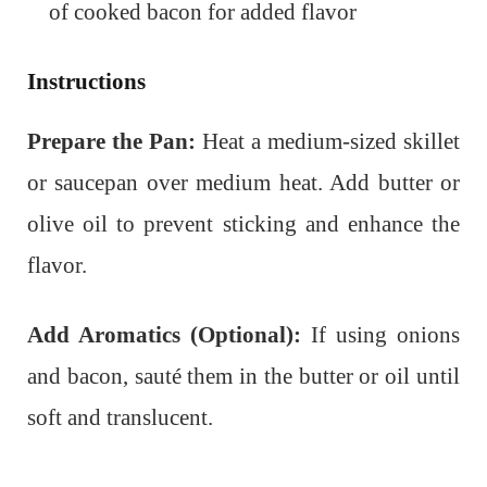
of cooked bacon for added flavor
Instructions
Prepare the Pan:
Heat a medium-sized skillet
or saucepan over medium heat. Add butter or
olive oil to prevent sticking and enhance the
flavor.
Add Aromatics (Optional):
If using onions
and bacon, sauté them in the butter or oil until
soft and translucent.