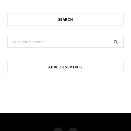
SEARCH
Search
for:
ADVERTISEMENTS