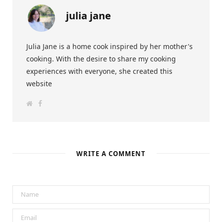
julia jane
Julia Jane is a home cook inspired by her mother's
cooking. With the desire to share my cooking
experiences with everyone, she created this
website
W
F
e
a
b
c
s
e
i
b
t
o
e
o
k
WRITE A COMMENT