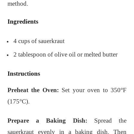
method.
Ingredients
4 cups of sauerkraut
2 tablespoon of olive oil or melted butter
Instructions
Preheat the Oven:
Set your oven to 350°F
(175°C).
Prepare a Baking Dish:
Spread the
sauerkraut evenly in a baking dish. Then