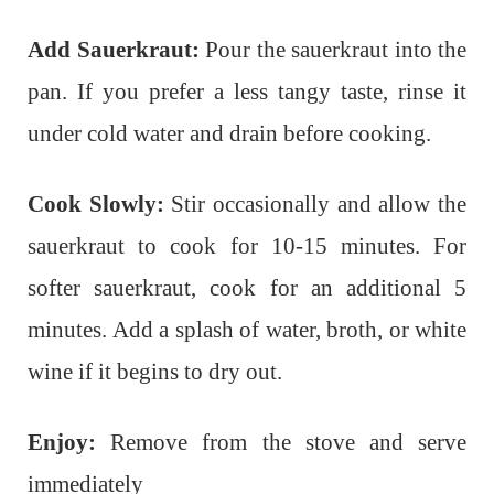
Add Sauerkraut:
Pour the sauerkraut into the
pan. If you prefer a less tangy taste, rinse it
under cold water and drain before cooking.
Cook Slowly:
Stir occasionally and allow the
sauerkraut to cook for 10-15 minutes. For
softer sauerkraut, cook for an additional 5
minutes. Add a splash of water, broth, or white
wine if it begins to dry out.
Enjoy:
Remove from the stove and serve
immediately