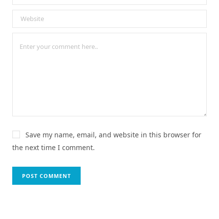
Save my name, email, and website in this browser for
the next time I comment.