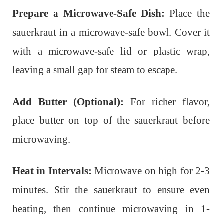
Prepare a Microwave-Safe Dish:
Place the
sauerkraut in a microwave-safe bowl. Cover it
with a microwave-safe lid or plastic wrap,
leaving a small gap for steam to escape.
Add Butter (Optional):
For richer flavor,
place butter on top of the sauerkraut before
microwaving.
Heat in Intervals:
Microwave on high for 2-3
minutes. Stir the sauerkraut to ensure even
heating, then continue microwaving in 1-