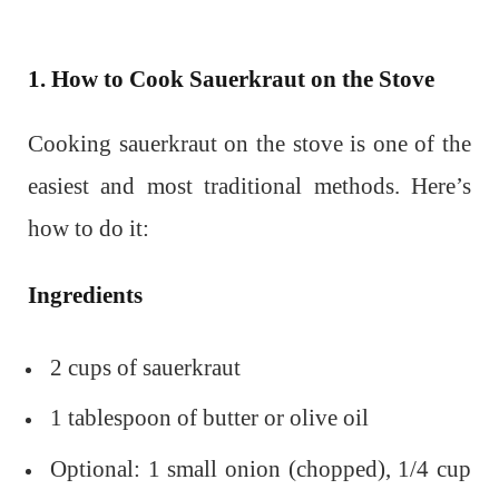
1. How to Cook Sauerkraut on the Stove
Cooking sauerkraut on the stove is one of the
easiest and most traditional methods. Here’s
how to do it:
Ingredients
2 cups of sauerkraut
1 tablespoon of butter or olive oil
Optional: 1 small onion (chopped), 1/4 cup