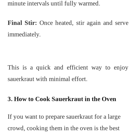
minute intervals until fully warmed.
Final Stir:
Once heated, stir again and serve
immediately.
This is a quick and efficient way to enjoy
sauerkraut with minimal effort.
3. How to Cook Sauerkraut in the Oven
If you want to prepare sauerkraut for a large
crowd, cooking them in the oven is the best