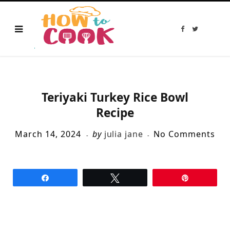
F
T
a
w
c
i
e
t
b
t
o
e
o
r
k
Teriyaki Turkey Rice Bowl
Recipe
March 14, 2024
by
julia jane
No Comments
Share
Tweet
Pin