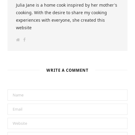
Julia Jane is a home cook inspired by her mother's
cooking. With the desire to share my cooking
experiences with everyone, she created this
website
W
F
e
a
b
c
s
e
i
b
t
o
e
o
k
WRITE A COMMENT