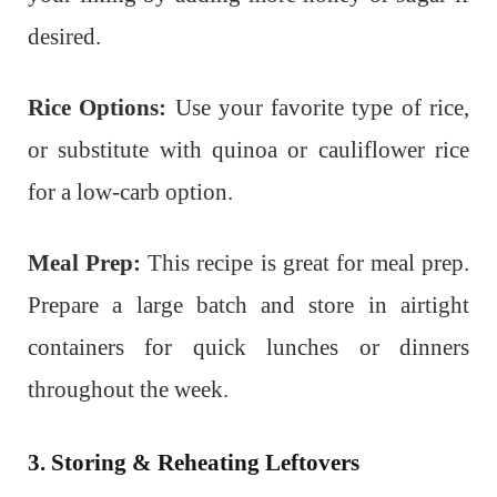
desired.
Rice Options:
Use your favorite type of rice,
or substitute with quinoa or cauliflower rice
for a low-carb option.
Meal Prep:
This recipe is great for meal prep.
Prepare a large batch and store in airtight
containers for quick lunches or dinners
throughout the week.
3. Storing & Reheating Leftovers