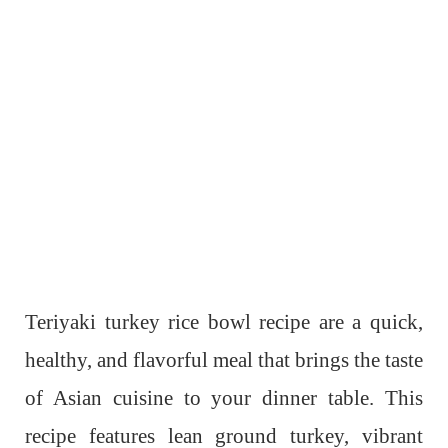
Teriyaki turkey rice bowl recipe are a quick,
healthy, and flavorful meal that brings the taste
of Asian cuisine to your dinner table. This
recipe features lean ground turkey, vibrant