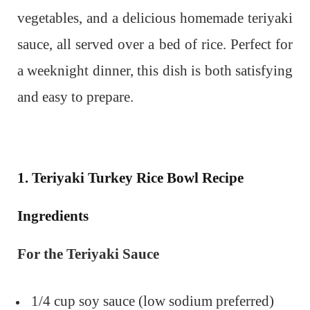
vegetables, and a delicious homemade teriyaki
sauce, all served over a bed of rice. Perfect for
a weeknight dinner, this dish is both satisfying
and easy to prepare.
1. Teriyaki Turkey Rice Bowl Recipe
Ingredients
For the Teriyaki Sauce
1/4 cup soy sauce (low sodium preferred)