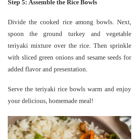
Step 5: Assemble the Rice Bowls
Divide the cooked rice among bowls. Next,
s
poon the ground turkey and vegetable
teriyaki mixture over the rice. Then s
prinkle
with sliced green onions and sesame seeds for
added flavor and presentation.
Serve the teriyaki rice bowls warm and enjoy
your delicious, homemade meal!