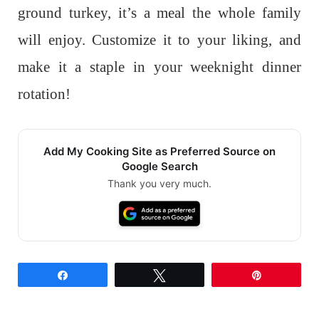
ground turkey, it’s a meal the whole family
will enjoy. Customize it to your liking, and
make it a staple in your weeknight dinner
rotation!
Add My Cooking Site as Preferred Source on
Google Search
Thank you very much.
Share
Tweet
Pin