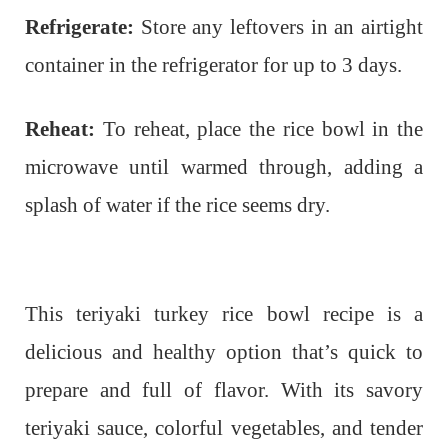
Refrigerate:
Store any leftovers in an airtight
container in the refrigerator for up to 3 days.
Reheat:
To reheat, place the rice bowl in the
microwave until warmed through, adding a
splash of water if the rice seems dry.
This teriyaki turkey rice bowl recipe is a
delicious and healthy option that’s quick to
prepare and full of flavor. With its savory
teriyaki sauce, colorful vegetables, and tender