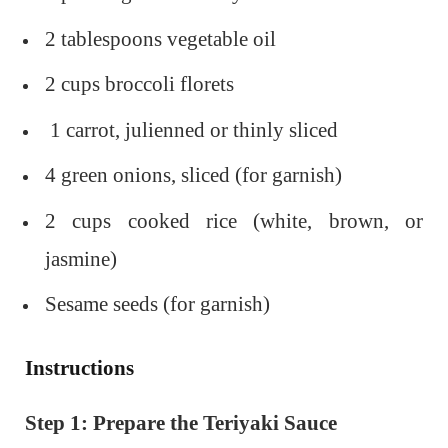
2 tablespoons vegetable oil
2 cups broccoli florets
1 carrot, julienned or thinly sliced
4 green onions, sliced (for garnish)
2 cups cooked rice (white, brown, or
jasmine)
Sesame seeds (for garnish)
Instructions
Step 1: Prepare the Teriyaki Sauce