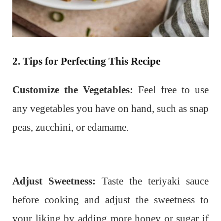
2. Tips for Perfecting This Recipe
Customize the Vegetables:
Feel free to use
any vegetables you have on hand, such as snap
peas, zucchini, or edamame.
Adjust Sweetness:
Taste the teriyaki sauce
before cooking and adjust the sweetness to
your liking by adding more honey or sugar if