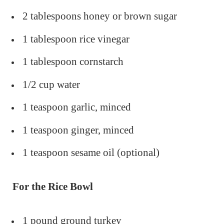
2 tablespoons honey or brown sugar
1 tablespoon rice vinegar
1 tablespoon cornstarch
1/2 cup water
1 teaspoon garlic, minced
1 teaspoon ginger, minced
1 teaspoon sesame oil (optional)
For the Rice Bowl
1 pound ground turkey