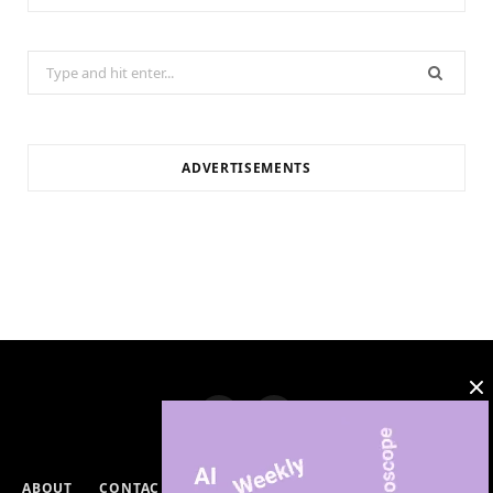
Search
for:
ADVERTISEMENTS
ABOUT
CONTACT
PRIVACY POLICY
DISCLAIMERS