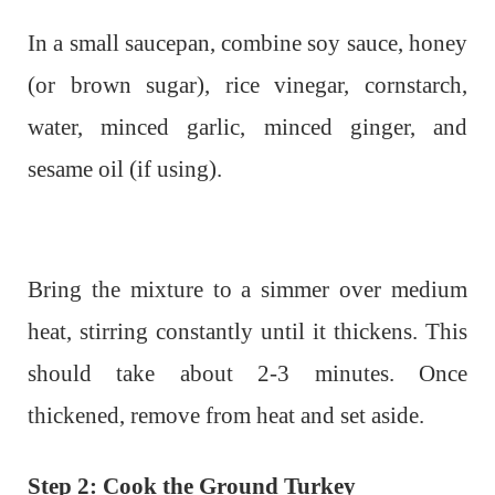
In a small saucepan, combine soy sauce, honey
(or brown sugar), rice vinegar, cornstarch,
water, minced garlic, minced ginger, and
sesame oil (if using).
Bring the mixture to a simmer over medium
heat, stirring constantly until it thickens. This
should take about 2-3 minutes. Once
thickened, remove from heat and set aside.
Step 2: Cook the Ground Turkey