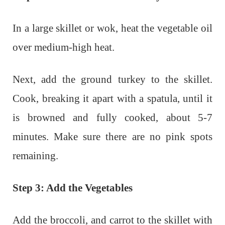
In a large skillet or wok, heat the vegetable oil
over medium-high heat.
Next, add the ground turkey to the skillet.
Cook, breaking it apart with a spatula, until it
is browned and fully cooked, about 5-7
minutes. Make sure there are no pink spots
remaining.
Step 3: Add the Vegetables
Add the broccoli, and carrot to the skillet with