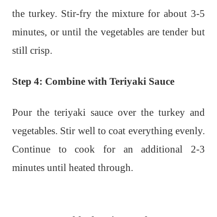
the turkey. Stir-fry the mixture for about 3-5
minutes, or until the vegetables are tender but
still crisp.
Step 4: Combine with Teriyaki Sauce
Pour the teriyaki sauce over the turkey and
vegetables. Stir well to coat everything evenly.
Continue to cook for an additional 2-3
minutes until heated through.