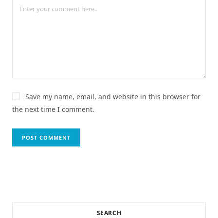
Save my name, email, and website in this browser for
the next time I comment.
SEARCH