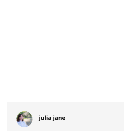
julia jane