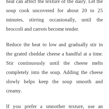
heat can affect the texture of the dairy. Let the
soup cook uncovered for about 20 to 25
minutes, stirring occasionally, until the
broccoli and carrots become tender.
Reduce the heat to low and gradually stir in
the grated cheddar cheese a handful at a time.
Stir continuously until the cheese melts
completely into the soup. Adding the cheese
slowly helps keep the soup smooth and
creamy.
If you prefer a smoother texture, use an