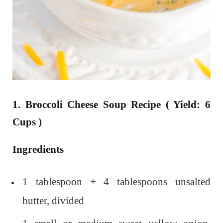
1. Broccoli Cheese Soup Recipe ( Yield: 6
Cups )
Ingredients
1 tablespoon + 4 tablespoons unsalted
butter, divided