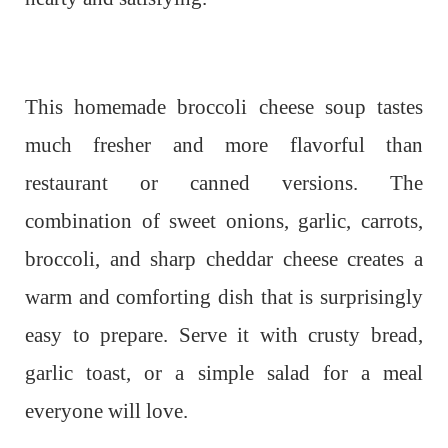
This homemade broccoli cheese soup tastes
much fresher and more flavorful than
restaurant or canned versions. The
combination of sweet onions, garlic, carrots,
broccoli, and sharp cheddar cheese creates a
warm and comforting dish that is surprisingly
easy to prepare. Serve it with crusty bread,
garlic toast, or a simple salad for a meal
everyone will love.