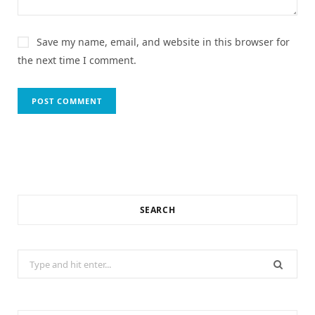
Save my name, email, and website in this browser for
the next time I comment.
SEARCH
Search
for: