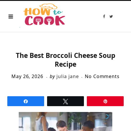
F
T
a
w
c
i
e
t
b
t
o
e
o
r
k
The Best Broccoli Cheese Soup
Recipe
May 26, 2026
by
julia jane
No Comments
Share
Tweet
Pin