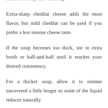
Extra-sharp cheddar cheese adds the most
flavor, but mild cheddar can be used if you
prefer a less intense cheese taste.
If the soup becomes too thick, stir in extra
broth or half-and-half until it reaches your
desired consistency.
For a thicker soup, allow it to simmer
uncovered a little longer so some of the liquid
reduces naturally.