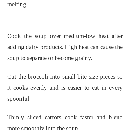
melting.
Cook the soup over medium-low heat after
adding dairy products. High heat can cause the
soup to separate or become grainy.
Cut the broccoli into small bite-size pieces so
it cooks evenly and is easier to eat in every
spoonful.
Thinly sliced carrots cook faster and blend
more smoothly into the soup.