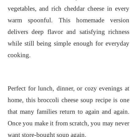
vegetables, and rich cheddar cheese in every
warm spoonful. This homemade version
delivers deep flavor and satisfying richness
while still being simple enough for everyday
cooking.
Perfect for lunch, dinner, or cozy evenings at
home, this broccoli cheese soup recipe is one
that many families return to again and again.
Once you make it from scratch, you may never
want store-bought soup again.