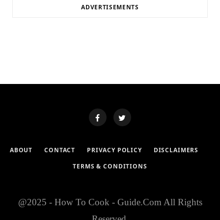
ADVERTISEMENTS
ABOUT
CONTACT
PRIVACY POLICY
DISCLAIMERS
TERMS & CONDITIONS
@2025 - How To Cook - Guide.Com All Rights
Reserved.