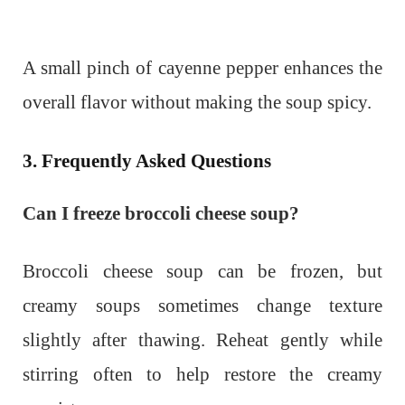
A small pinch of cayenne pepper enhances the
overall flavor without making the soup spicy.
3. Frequently Asked Questions
Can I freeze broccoli cheese soup?
Broccoli cheese soup can be frozen, but
creamy soups sometimes change texture
slightly after thawing. Reheat gently while
stirring often to help restore the creamy