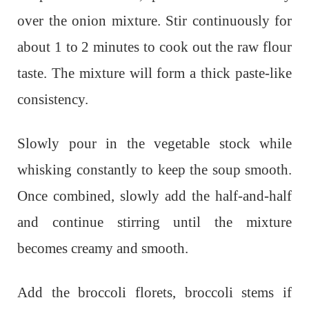
over the onion mixture. Stir continuously for
about 1 to 2 minutes to cook out the raw flour
taste. The mixture will form a thick paste-like
consistency.
Slowly pour in the vegetable stock while
whisking constantly to keep the soup smooth.
Once combined, slowly add the half-and-half
and continue stirring until the mixture
becomes creamy and smooth.
Add the broccoli florets, broccoli stems if