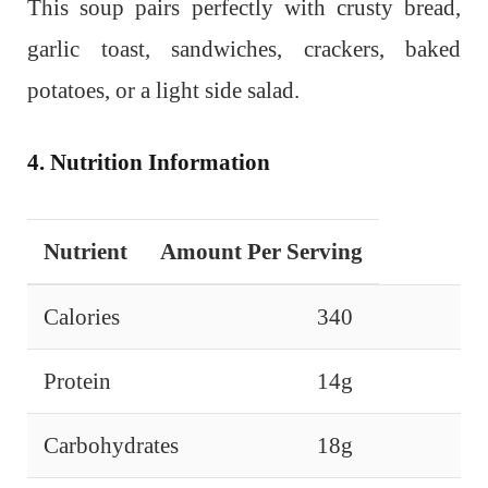
This soup pairs perfectly with crusty bread,
garlic toast, sandwiches, crackers, baked
potatoes, or a light side salad.
4. Nutrition Information
Nutrient
Amount Per Serving
Calories
340
Protein
14g
Carbohydrates
18g