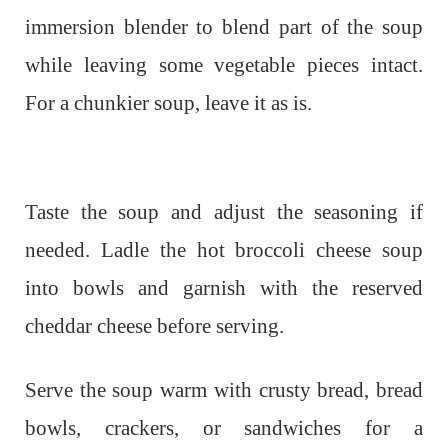
immersion blender to blend part of the soup
while leaving some vegetable pieces intact.
For a chunkier soup, leave it as is.
Taste the soup and adjust the seasoning if
needed. Ladle the hot broccoli cheese soup
into bowls and garnish with the reserved
cheddar cheese before serving.
Serve the soup warm with crusty bread, bread
bowls, crackers, or sandwiches for a