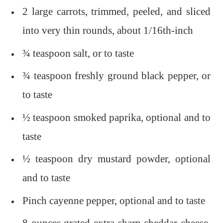
2 large carrots, trimmed, peeled, and sliced
into very thin rounds, about 1/16th-inch
¾ teaspoon salt, or to taste
¾ teaspoon freshly ground black pepper, or
to taste
½ teaspoon smoked paprika, optional and to
taste
½ teaspoon dry mustard powder, optional
and to taste
Pinch cayenne pepper, optional and to taste