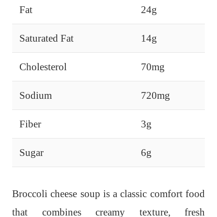
Fat
24g
Saturated Fat
14g
Cholesterol
70mg
Sodium
720mg
Fiber
3g
Sugar
6g
Broccoli cheese soup is a classic comfort food
that combines creamy texture, fresh