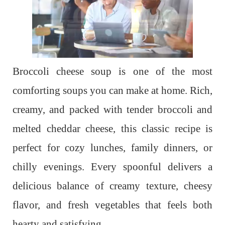
Broccoli cheese soup is one of the most
comforting soups you can make at home. Rich,
creamy, and packed with tender broccoli and
melted cheddar cheese, this classic recipe is
perfect for cozy lunches, family dinners, or
chilly evenings. Every spoonful delivers a
delicious balance of creamy texture, cheesy
flavor, and fresh vegetables that feels both
hearty and satisfying.