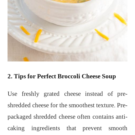
2. Tips for Perfect Broccoli Cheese Soup
Use freshly grated cheese instead of pre-
shredded cheese for the smoothest texture. Pre-
packaged shredded cheese often contains anti-
caking ingredients that prevent smooth