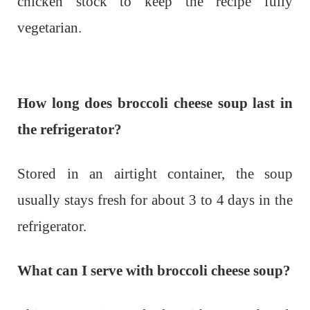
chicken stock to keep the recipe fully
vegetarian.
How long does broccoli cheese soup last in
the refrigerator?
Stored in an airtight container, the soup
usually stays fresh for about 3 to 4 days in the
refrigerator.
What can I serve with broccoli cheese soup?