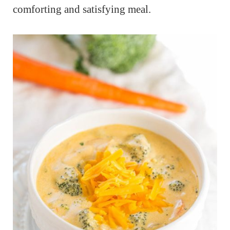
comforting and satisfying meal.