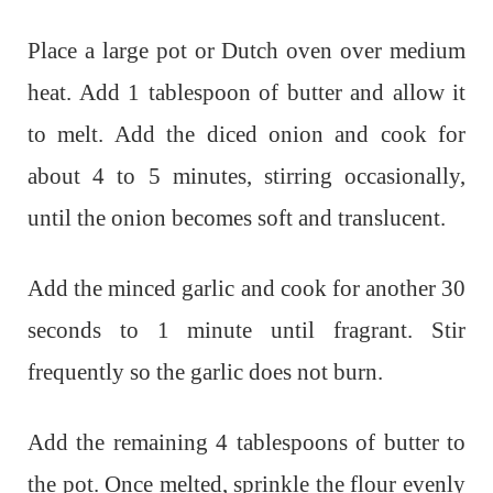
Place a large pot or Dutch oven over medium
heat. Add 1 tablespoon of butter and allow it
to melt. Add the diced onion and cook for
about 4 to 5 minutes, stirring occasionally,
until the onion becomes soft and translucent.
Add the minced garlic and cook for another 30
seconds to 1 minute until fragrant. Stir
frequently so the garlic does not burn.
Add the remaining 4 tablespoons of butter to
the pot. Once melted, sprinkle the flour evenly