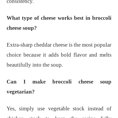
consistency.
What type of cheese works best in broccoli
cheese soup?
Extra-sharp cheddar cheese is the most popular
choice because it adds bold flavor and melts
beautifully into the soup.
Can I make broccoli cheese soup
vegetarian?
Yes, simply use vegetable stock instead of