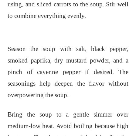
using, and sliced carrots to the soup. Stir well
to combine everything evenly.
Season the soup with salt, black pepper,
smoked paprika, dry mustard powder, and a
pinch of cayenne pepper if desired. The
seasonings help deepen the flavor without
overpowering the soup.
Bring the soup to a gentle simmer over
medium-low heat. Avoid boiling because high