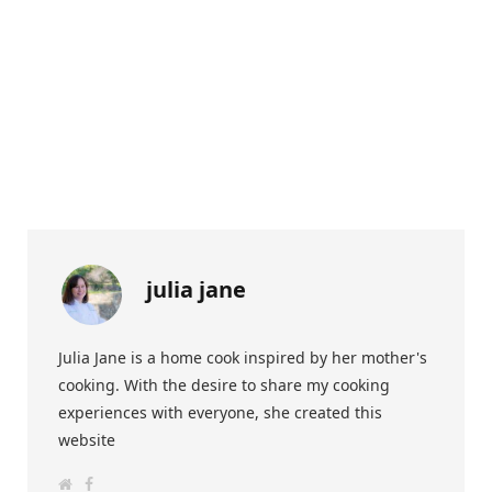
julia jane
Julia Jane is a home cook inspired by her mother's
cooking. With the desire to share my cooking
experiences with everyone, she created this
website
W
F