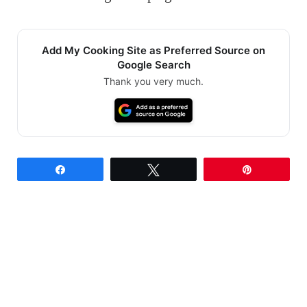
Add My Cooking Site as Preferred Source on
Google Search
Thank you very much.
Share
Tweet
Pin