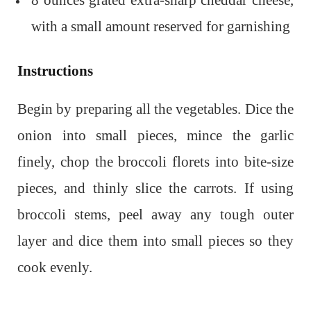
8 ounces grated extra-sharp cheddar cheese,
with a small amount reserved for garnishing
Instructions
Begin by preparing all the vegetables. Dice the
onion into small pieces, mince the garlic
finely, chop the broccoli florets into bite-size
pieces, and thinly slice the carrots. If using
broccoli stems, peel away any tough outer
layer and dice them into small pieces so they
cook evenly.