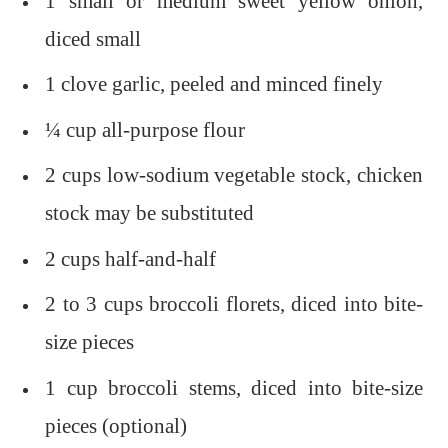
1 small or medium sweet yellow onion,
diced small
1 clove garlic, peeled and minced finely
¼ cup all-purpose flour
2 cups low-sodium vegetable stock, chicken
stock may be substituted
2 cups half-and-half
2 to 3 cups broccoli florets, diced into bite-
size pieces
1 cup broccoli stems, diced into bite-size
pieces (optional)