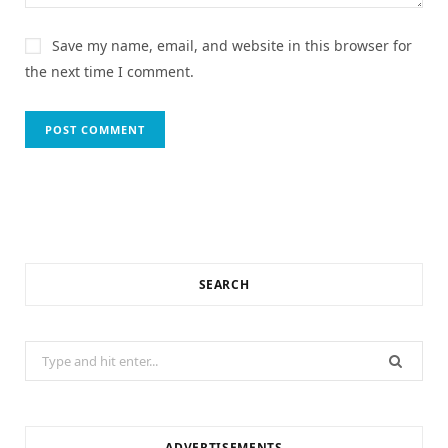
Save my name, email, and website in this browser for
the next time I comment.
SEARCH
Search
for:
ADVERTISEMENTS