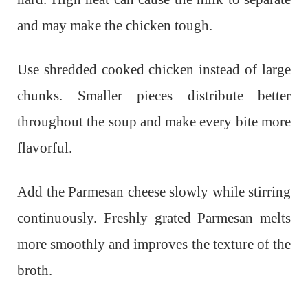
and may make the chicken tough.
Use shredded cooked chicken instead of large
chunks. Smaller pieces distribute better
throughout the soup and make every bite more
flavorful.
Add the Parmesan cheese slowly while stirring
continuously. Freshly grated Parmesan melts
more smoothly and improves the texture of the
broth.