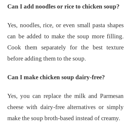
Can I add noodles or rice to chicken soup?
Yes, noodles, rice, or even small pasta shapes
can be added to make the soup more filling.
Cook them separately for the best texture
before adding them to the soup.
Can I make chicken soup dairy-free?
Yes, you can replace the milk and Parmesan
cheese with dairy-free alternatives or simply
make the soup broth-based instead of creamy.