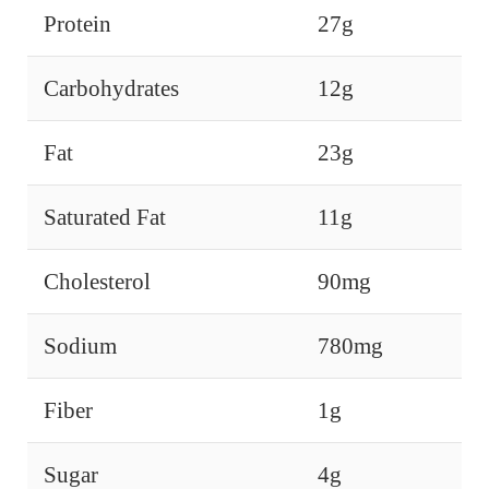
Protein
27g
Carbohydrates
12g
Fat
23g
Saturated Fat
11g
Cholesterol
90mg
Sodium
780mg
Fiber
1g
Sugar
4g