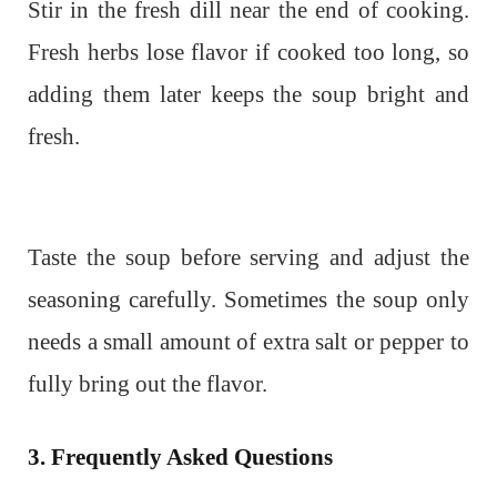
Stir in the fresh dill near the end of cooking.
Fresh herbs lose flavor if cooked too long, so
adding them later keeps the soup bright and
fresh.
Taste the soup before serving and adjust the
seasoning carefully. Sometimes the soup only
needs a small amount of extra salt or pepper to
fully bring out the flavor.
3. Frequently Asked Questions