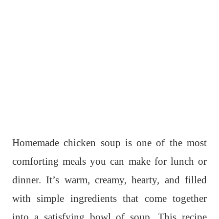
Homemade chicken soup is one of the most
comforting meals you can make for lunch or
dinner. It’s warm, creamy, hearty, and filled
with simple ingredients that come together
into a satisfying bowl of soup. This recipe