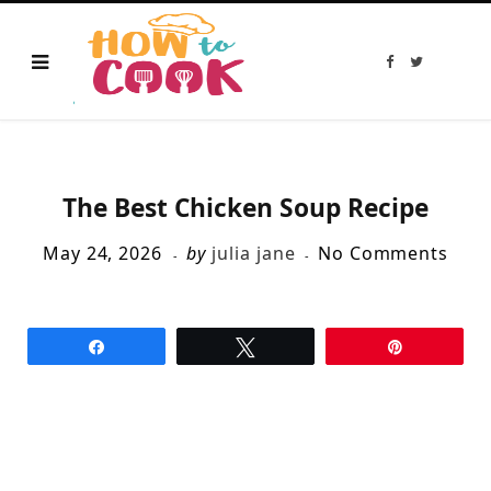
F
T
a
w
c
i
e
t
b
t
o
e
o
r
k
The Best Chicken Soup Recipe
May 24, 2026
by
julia jane
No Comments
Share
Tweet
Pin