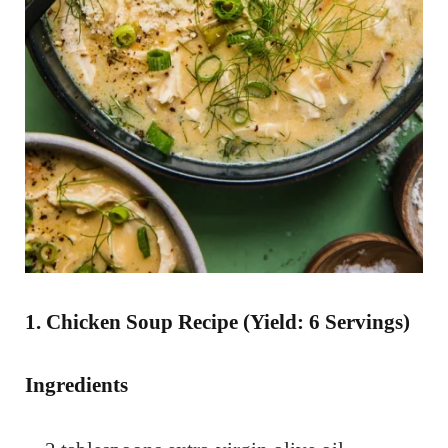
1. Chicken Soup Recipe (Yield: 6 Servings)
Ingredients