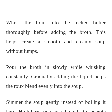
Whisk the flour into the melted butter
thoroughly before adding the broth. This
helps create a smooth and creamy soup
without lumps.
Pour the broth in slowly while whisking
constantly. Gradually adding the liquid helps
the roux blend evenly into the soup.
Simmer the soup gently instead of boiling it
hard. High heat can cause the milk to separate