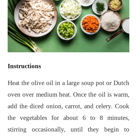
Instructions
Heat the olive oil in a large soup pot or Dutch
oven over medium heat. Once the oil is warm,
add the diced onion, carrot, and celery. Cook
the vegetables for about 6 to 8 minutes,
stirring occasionally, until they begin to