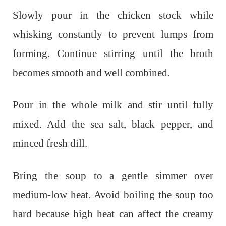
Slowly pour in the chicken stock while
whisking constantly to prevent lumps from
forming. Continue stirring until the broth
becomes smooth and well combined.
Pour in the whole milk and stir until fully
mixed. Add the sea salt, black pepper, and
minced fresh dill.
Bring the soup to a gentle simmer over
medium-low heat. Avoid boiling the soup too
hard because high heat can affect the creamy