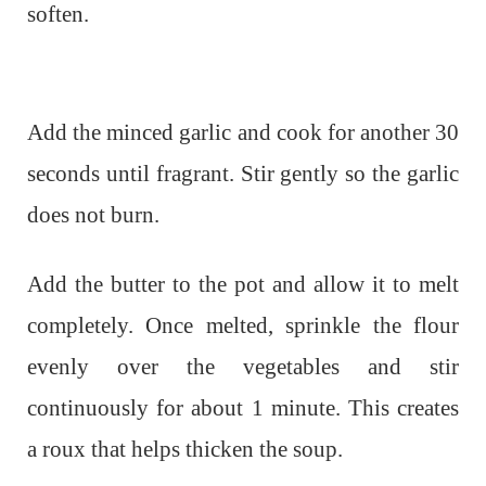
soften.
Add the minced garlic and cook for another 30
seconds until fragrant. Stir gently so the garlic
does not burn.
Add the butter to the pot and allow it to melt
completely. Once melted, sprinkle the flour
evenly over the vegetables and stir
continuously for about 1 minute. This creates
a roux that helps thicken the soup.