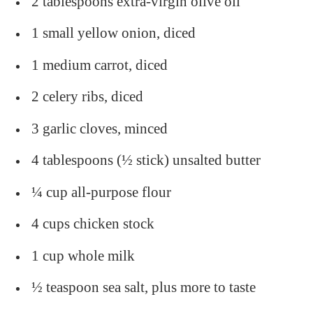
2 tablespoons extra-virgin olive oil
1 small yellow onion, diced
1 medium carrot, diced
2 celery ribs, diced
3 garlic cloves, minced
4 tablespoons (½ stick) unsalted butter
¼ cup all-purpose flour
4 cups chicken stock
1 cup whole milk
½ teaspoon sea salt, plus more to taste