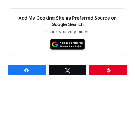
Add My Cooking Site as Preferred Source on
Google Search
Thank you very much.
Share
Tweet
Pin