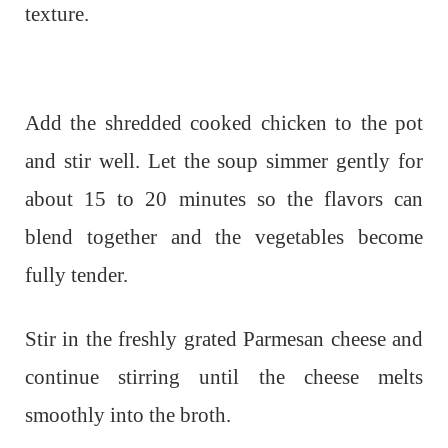
texture.
Add the shredded cooked chicken to the pot
and stir well. Let the soup simmer gently for
about 15 to 20 minutes so the flavors can
blend together and the vegetables become
fully tender.
Stir in the freshly grated Parmesan cheese and
continue stirring until the cheese melts
smoothly into the broth.