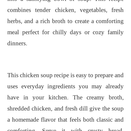
combines tender chicken, vegetables, fresh
herbs, and a rich broth to create a comforting
meal perfect for chilly days or cozy family
dinners.
This chicken soup recipe is easy to prepare and
uses everyday ingredients you may already
have in your kitchen. The creamy broth,
shredded chicken, and fresh dill give the soup
a homemade flavor that feels both classic and
comforting. Serve it with crusty bread,