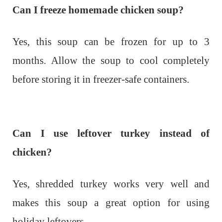
Can I freeze homemade chicken soup?
Yes, this soup can be frozen for up to 3
months. Allow the soup to cool completely
before storing it in freezer-safe containers.
Can I use leftover turkey instead of
chicken?
Yes, shredded turkey works very well and
makes this soup a great option for using
holiday leftovers.