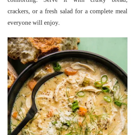
crackers, or a fresh salad for a complete meal
everyone will enjoy.