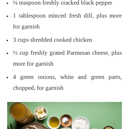
¼ teaspoon freshly cracked black pepper
1 tablespoon minced fresh dill, plus more
for garnish
3 cups shredded cooked chicken
⅓ cup freshly grated Parmesan cheese, plus
more for garnish
4 green onions, white and green parts,
chopped, for garnish