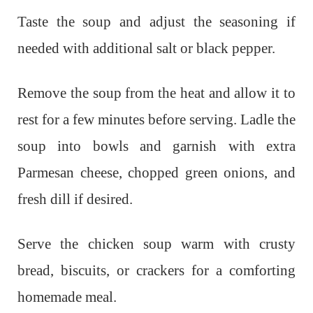
Taste the soup and adjust the seasoning if
needed with additional salt or black pepper.
Remove the soup from the heat and allow it to
rest for a few minutes before serving. Ladle the
soup into bowls and garnish with extra
Parmesan cheese, chopped green onions, and
fresh dill if desired.
Serve the chicken soup warm with crusty
bread, biscuits, or crackers for a comforting
homemade meal.