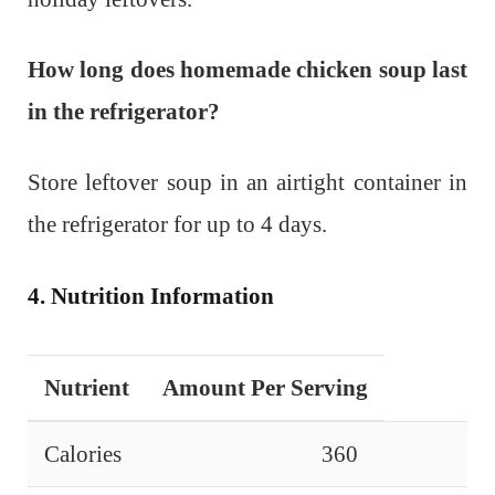
How long does homemade chicken soup last
in the refrigerator?
Store leftover soup in an airtight container in
the refrigerator for up to 4 days.
4. Nutrition Information
Nutrient
Amount Per Serving
Calories
360