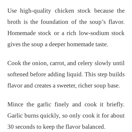
Use high-quality chicken stock because the
broth is the foundation of the soup’s flavor.
Homemade stock or a rich low-sodium stock
gives the soup a deeper homemade taste.
Cook the onion, carrot, and celery slowly until
softened before adding liquid. This step builds
flavor and creates a sweeter, richer soup base.
Mince the garlic finely and cook it briefly.
Garlic burns quickly, so only cook it for about
30 seconds to keep the flavor balanced.