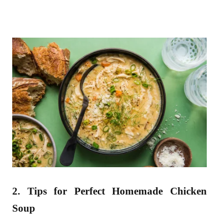
2. Tips for Perfect Homemade Chicken
Soup