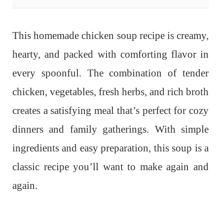
This homemade chicken soup recipe is creamy,
hearty, and packed with comforting flavor in
every spoonful. The combination of tender
chicken, vegetables, fresh herbs, and rich broth
creates a satisfying meal that’s perfect for cozy
dinners and family gatherings. With simple
ingredients and easy preparation, this soup is a
classic recipe you’ll want to make again and
again.