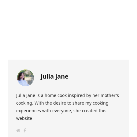
julia jane
Julia Jane is a home cook inspired by her mother's
cooking. With the desire to share my cooking
experiences with everyone, she created this
website
W
F
e
a