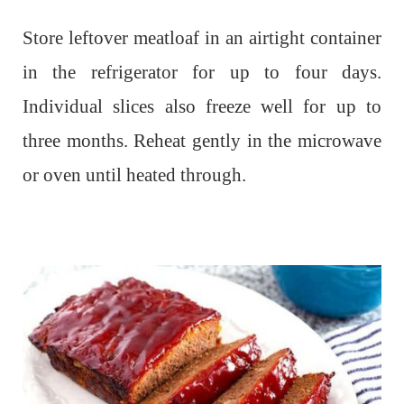
Store leftover meatloaf in an airtight container
in the refrigerator for up to four days.
Individual slices also freeze well for up to
three months. Reheat gently in the microwave
or oven until heated through.