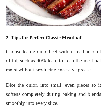
2. Tips for Perfect Classic Meatloaf
Choose lean ground beef with a small amount
of fat, such as 90% lean, to keep the meatloaf
moist without producing excessive grease.
Dice the onion into small, even pieces so it
softens completely during baking and blends
smoothly into every slice.