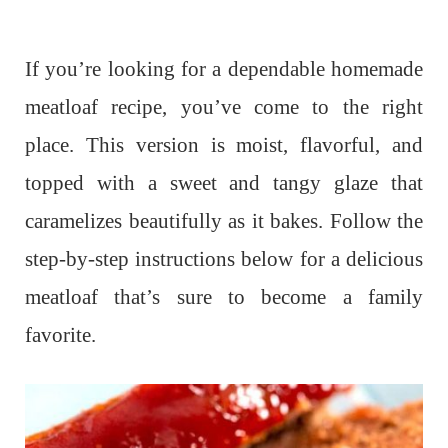
If you’re looking for a dependable homemade
meatloaf recipe, you’ve come to the right
place. This version is moist, flavorful, and
topped with a sweet and tangy glaze that
caramelizes beautifully as it bakes. Follow the
step-by-step instructions below for a delicious
meatloaf that’s sure to become a family
favorite.