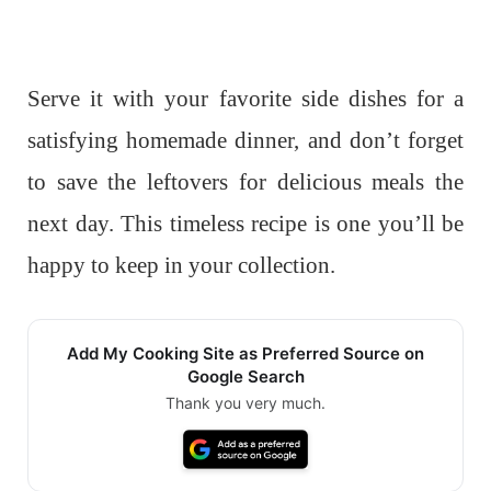
Serve it with your favorite side dishes for a
satisfying homemade dinner, and don’t forget
to save the leftovers for delicious meals the
next day. This timeless recipe is one you’ll be
happy to keep in your collection.
Add My Cooking Site as Preferred Source on
Google Search
Thank you very much.