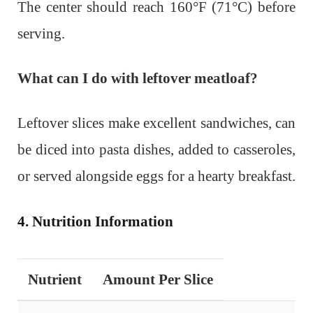
The center should reach 160°F (71°C) before
serving.
What can I do with leftover meatloaf?
Leftover slices make excellent sandwiches, can
be diced into pasta dishes, added to casseroles,
or served alongside eggs for a hearty breakfast.
4. Nutrition Information
Nutrient
Amount Per Slice