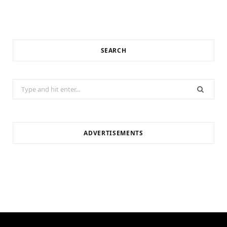
SEARCH
Search
for:
ADVERTISEMENTS