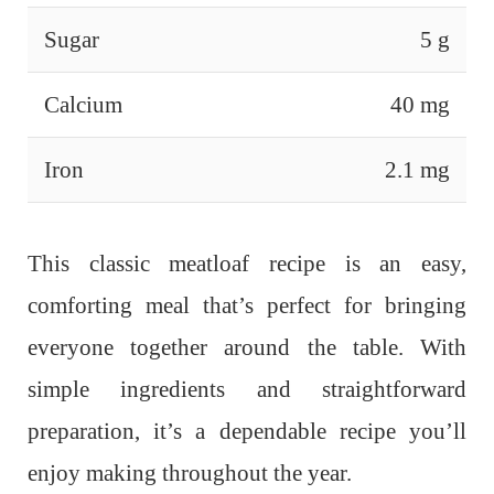
Sugar
5 g
Calcium
40 mg
Iron
2.1 mg
This classic meatloaf recipe is an easy,
comforting meal that’s perfect for bringing
everyone together around the table. With
simple ingredients and straightforward
preparation, it’s a dependable recipe you’ll
enjoy making throughout the year.