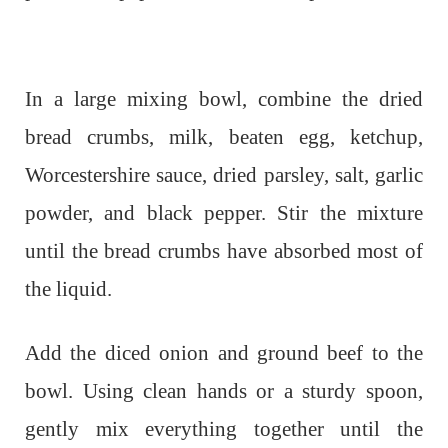
In a large mixing bowl, combine the dried
bread crumbs, milk, beaten egg, ketchup,
Worcestershire sauce, dried parsley, salt, garlic
powder, and black pepper. Stir the mixture
until the bread crumbs have absorbed most of
the liquid.
Add the diced onion and ground beef to the
bowl. Using clean hands or a sturdy spoon,
gently mix everything together until the