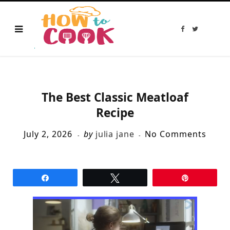
F
T
a
w
c
i
e
t
b
t
o
e
o
r
k
The Best Classic Meatloaf
Recipe
July 2, 2026
by
julia jane
No Comments
Share
Tweet
Pin