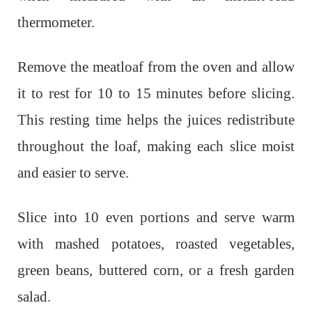
thermometer.
Remove the meatloaf from the oven and allow
it to rest for 10 to 15 minutes before slicing.
This resting time helps the juices redistribute
throughout the loaf, making each slice moist
and easier to serve.
Slice into 10 even portions and serve warm
with mashed potatoes, roasted vegetables,
green beans, buttered corn, or a fresh garden
salad.