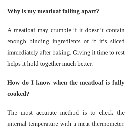
Why is my meatloaf falling apart?
A meatloaf may crumble if it doesn’t contain
enough binding ingredients or if it’s sliced
immediately after baking. Giving it time to rest
helps it hold together much better.
How do I know when the meatloaf is fully
cooked?
The most accurate method is to check the
internal temperature with a meat thermometer.