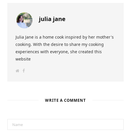
julia jane
Julia Jane is a home cook inspired by her mother's
cooking. With the desire to share my cooking
experiences with everyone, she created this
website
W
F
e
a
b
c
s
e
i
b
t
o
e
o
k
WRITE A COMMENT