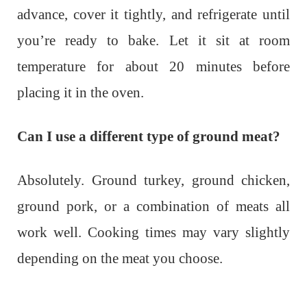
advance, cover it tightly, and refrigerate until
you’re ready to bake. Let it sit at room
temperature for about 20 minutes before
placing it in the oven.
Can I use a different type of ground meat?
Absolutely. Ground turkey, ground chicken,
ground pork, or a combination of meats all
work well. Cooking times may vary slightly
depending on the meat you choose.