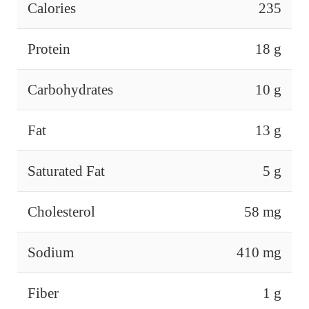
Calories
235
Protein
18 g
Carbohydrates
10 g
Fat
13 g
Saturated Fat
5 g
Cholesterol
58 mg
Sodium
410 mg
Fiber
1 g