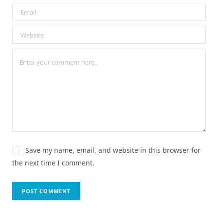
Save my name, email, and website in this browser for
the next time I comment.