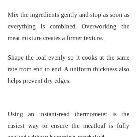
Mix the ingredients gently and stop as soon as
everything is combined. Overworking the
meat mixture creates a firmer texture.
Shape the loaf evenly so it cooks at the same
rate from end to end. A uniform thickness also
helps prevent dry edges.
Using an instant-read thermometer is the
easiest way to ensure the meatloaf is fully