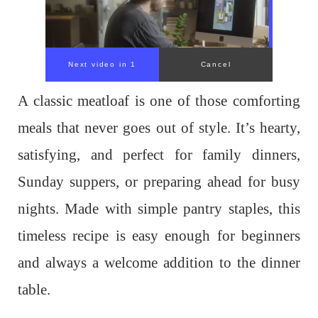
Next video in 1
Cancel
A classic meatloaf is one of those comforting
meals that never goes out of style. It’s hearty,
satisfying, and perfect for family dinners,
Sunday suppers, or preparing ahead for busy
nights. Made with simple pantry staples, this
timeless recipe is easy enough for beginners
and always a welcome addition to the dinner
table.