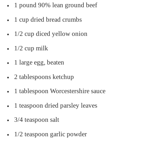
1 pound 90% lean ground beef
1 cup dried bread crumbs
1/2 cup diced yellow onion
1/2 cup milk
1 large egg, beaten
2 tablespoons ketchup
1 tablespoon Worcestershire sauce
1 teaspoon dried parsley leaves
3/4 teaspoon salt
1/2 teaspoon garlic powder