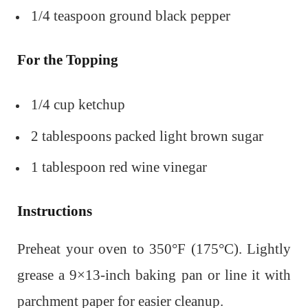
1/4 teaspoon ground black pepper
For the Topping
1/4 cup ketchup
2 tablespoons packed light brown sugar
1 tablespoon red wine vinegar
Instructions
Preheat your oven to 350°F (175°C). Lightly
grease a 9×13-inch baking pan or line it with
parchment paper for easier cleanup.