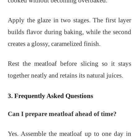
cooked without becoming overbaked.
Apply the glaze in two stages. The first layer
builds flavor during baking, while the second
creates a glossy, caramelized finish.
Rest the meatloaf before slicing so it stays
together neatly and retains its natural juices.
3. Frequently Asked Questions
Can I prepare meatloaf ahead of time?
Yes. Assemble the meatloaf up to one day in