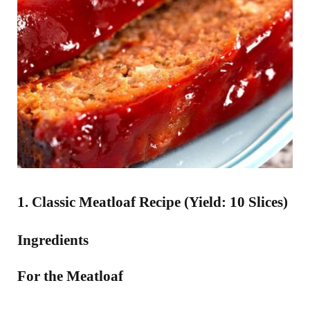
1. Classic Meatloaf Recipe (Yield: 10 Slices)
Ingredients
For the Meatloaf