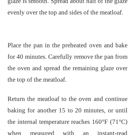
glaze is smooth. Spread about half of the glaze
evenly over the top and sides of the meatloaf.
Place the pan in the preheated oven and bake
for 40 minutes. Carefully remove the pan from
the oven and spread the remaining glaze over
the top of the meatloaf.
Return the meatloaf to the oven and continue
baking for another 15 to 20 minutes, or until
the internal temperature reaches 160°F (71°C)
when measured with an instant-read