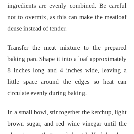
ingredients are evenly combined. Be careful
not to overmix, as this can make the meatloaf
dense instead of tender.
Transfer the meat mixture to the prepared
baking pan. Shape it into a loaf approximately
8 inches long and 4 inches wide, leaving a
little space around the edges so heat can
circulate evenly during baking.
In a small bowl, stir together the ketchup, light
brown sugar, and red wine vinegar until the