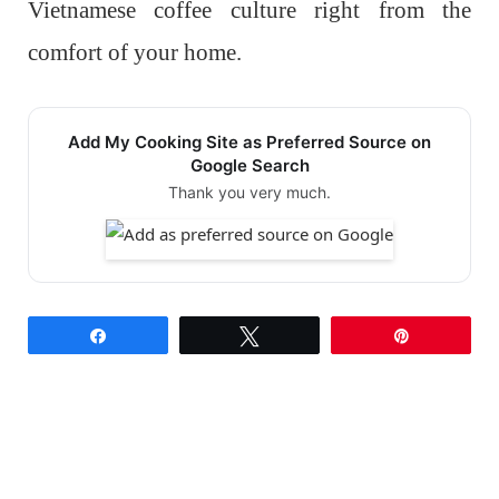
Vietnamese coffee culture right from the
comfort of your home.
Add My Cooking Site as Preferred Source on
Google Search
Thank you very much.
Share
Tweet
Pin