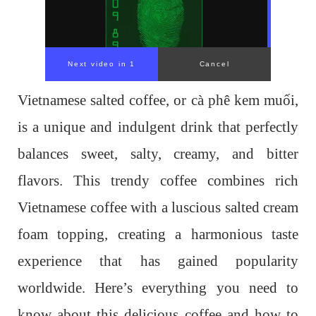
Next video in 1
Cancel
Vietnamese salted coffee, or cà phê kem muối,
is a unique and indulgent drink that perfectly
balances sweet, salty, creamy, and bitter
flavors. This trendy coffee combines rich
Vietnamese coffee with a luscious salted cream
foam topping, creating a harmonious taste
experience that has gained popularity
worldwide. Here’s everything you need to
know about this delicious coffee and how to