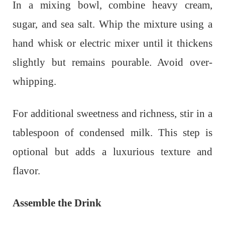
In a mixing bowl, combine heavy cream,
sugar, and sea salt. Whip the mixture using a
hand whisk or electric mixer until it thickens
slightly but remains pourable. Avoid over-
whipping.
For additional sweetness and richness, stir in a
tablespoon of condensed milk. This step is
optional but adds a luxurious texture and
flavor.
Assemble the Drink