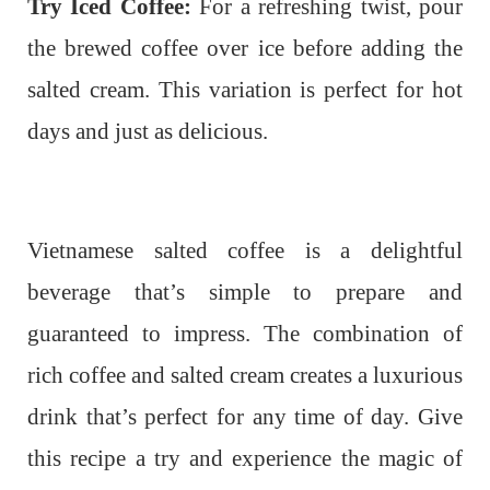
Try Iced Coffee:
For a refreshing twist, pour
the brewed coffee over ice before adding the
salted cream. This variation is perfect for hot
days and just as delicious.
Vietnamese salted coffee is a delightful
beverage that’s simple to prepare and
guaranteed to impress. The combination of
rich coffee and salted cream creates a luxurious
drink that’s perfect for any time of day. Give
this recipe a try and experience the magic of