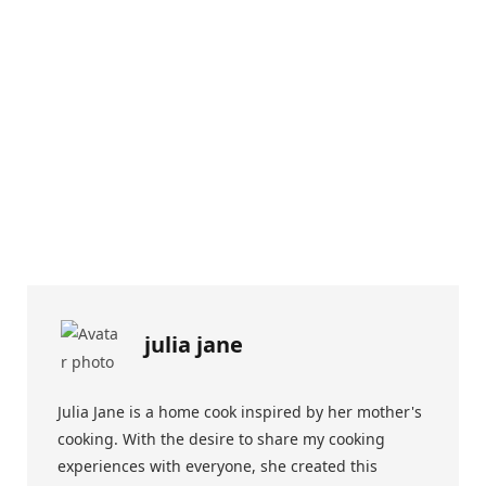
julia jane
Julia Jane is a home cook inspired by her mother's
cooking. With the desire to share my cooking
experiences with everyone, she created this