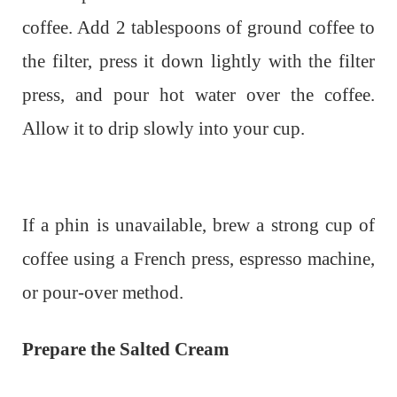
coffee. Add 2 tablespoons of ground coffee to
the filter, press it down lightly with the filter
press, and pour hot water over the coffee.
Allow it to drip slowly into your cup.
If a phin is unavailable, brew a strong cup of
coffee using a French press, espresso machine,
or pour-over method.
Prepare the Salted Cream