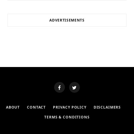
ADVERTISEMENTS
ABOUT
CONTACT
PRIVACY POLICY
DISCLAIMERS
TERMS & CONDITIONS