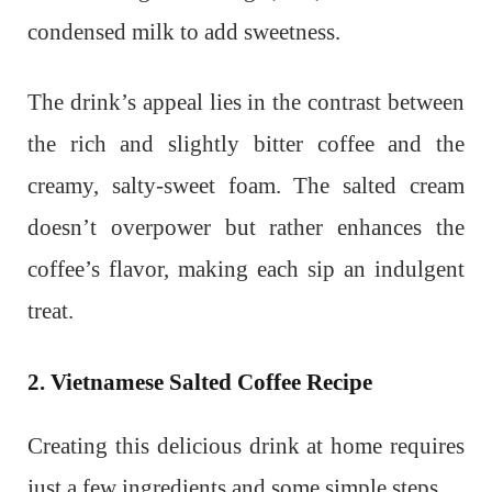
condensed milk to add sweetness.
The drink’s appeal lies in the contrast between
the rich and slightly bitter coffee and the
creamy, salty-sweet foam. The salted cream
doesn’t overpower but rather enhances the
coffee’s flavor, making each sip an indulgent
treat.
2. Vietnamese Salted Coffee Recipe
Creating this delicious drink at home requires
just a few ingredients and some simple steps.