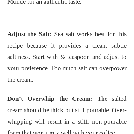
Monde for an authentic taste.
Adjust the Salt:
Sea salt works best for this
recipe because it provides a clean, subtle
saltiness. Start with ⅛ teaspoon and adjust to
your preference. Too much salt can overpower
the cream.
Don’t Overwhip the Cream:
The salted
cream should be thick but still pourable. Over-
whipping will result in a stiff, non-pourable
foam that won’t mix well with your coffee.