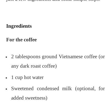
Ingredients
For the coffee
2 tablespoons ground Vietnamese coffee (or
any dark roast coffee)
1 cup hot water
Sweetened condensed milk (optional, for
added sweetness)