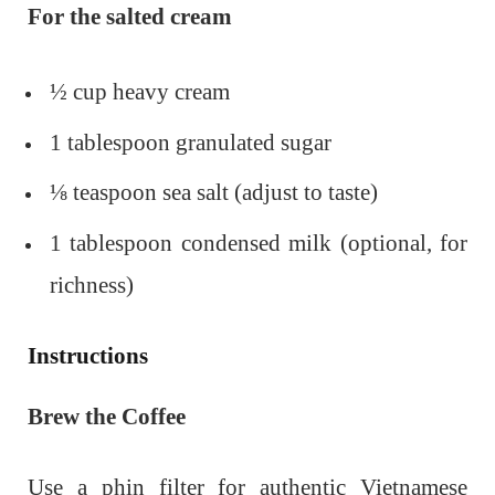
For the salted cream
½ cup heavy cream
1 tablespoon granulated sugar
⅛ teaspoon sea salt (adjust to taste)
1 tablespoon condensed milk (optional, for
richness)
Instructions
Brew the Coffee
Use a phin filter for authentic Vietnamese