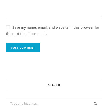
Save my name, email, and website in this browser for
the next time I comment.
SEARCH
Search
for: