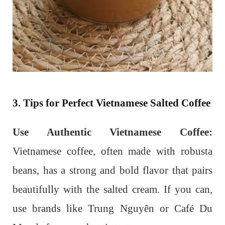
3. Tips for Perfect Vietnamese Salted Coffee
Use Authentic Vietnamese Coffee:
Vietnamese coffee, often made with robusta
beans, has a strong and bold flavor that pairs
beautifully with the salted cream. If you can,
use brands like Trung Nguyên or Café Du