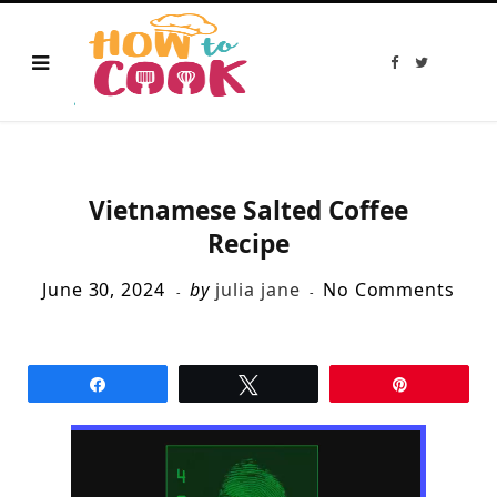
F
T
a
w
c
i
e
t
b
t
o
e
o
r
k
Vietnamese Salted Coffee
Recipe
June 30, 2024
by
julia jane
No Comments
Share
Tweet
Pin