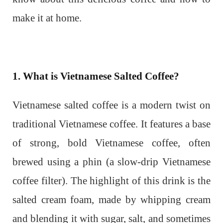
make it at home.
1. What is Vietnamese Salted Coffee?
Vietnamese salted coffee is a modern twist on
traditional Vietnamese coffee. It features a base
of strong, bold Vietnamese coffee, often
brewed using a phin (a slow-drip Vietnamese
coffee filter). The highlight of this drink is the
salted cream foam, made by whipping cream
and blending it with sugar, salt, and sometimes