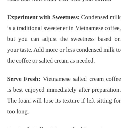
Experiment with Sweetness:
Condensed milk
is a traditional sweetener in Vietnamese coffee,
but you can adjust the sweetness based on
your taste. Add more or less condensed milk to
the coffee or salted cream as needed.
Serve Fresh:
Vietnamese salted cream coffee
is best enjoyed immediately after preparation.
The foam will lose its texture if left sitting for
too long.