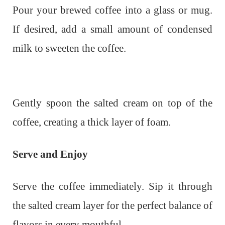
Pour your brewed coffee into a glass or mug.
If desired, add a small amount of condensed
milk to sweeten the coffee.
Gently spoon the salted cream on top of the
coffee, creating a thick layer of foam.
Serve and Enjoy
Serve the coffee immediately. Sip it through
the salted cream layer for the perfect balance of
flavors in every mouthful.