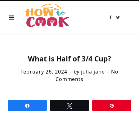
F
T
a
w
c
i
e
t
b
t
o
e
o
r
k
What is Half of 3/4 Cup?
February 26, 2024
by
julia jane
No
Comments
Share
Tweet
Pin