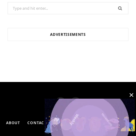
Search
for:
ADVERTISEMENTS
ABOUT
CONTACT
PRIVACY POLICY
DISCLAIMERS
TERMS & CONDITIONS