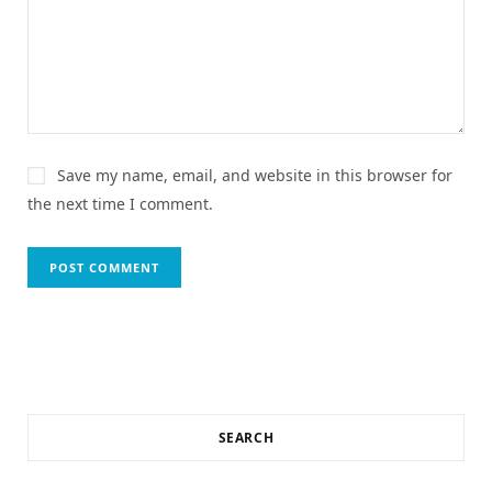
Save my name, email, and website in this browser for
the next time I comment.
SEARCH