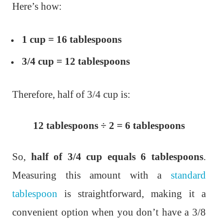
Here’s how:
1 cup = 16 tablespoons
3/4 cup = 12 tablespoons
Therefore, half of 3/4 cup is:
12 tablespoons ÷ 2 = 6 tablespoons
So,
half of 3/4 cup equals 6 tablespoons
.
Measuring this amount with a
standard
tablespoon
is straightforward, making it a
convenient option when you don’t have a 3/8