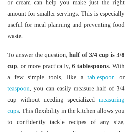
or cream can help you make just the right
amount for smaller servings. This is especially
useful for meal planning and preventing food
waste.
To answer the question,
half of 3/4 cup is 3/8
cup
, or more practically,
6 tablespoons
. With
a few simple tools, like a
tablespoon
or
teaspoon
, you can easily measure half of 3/4
cup without needing specialized
measuring
cups
. This flexibility in the kitchen allows you
to confidently tackle recipes of any size,