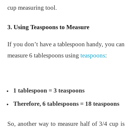
cup measuring tool.
3. Using Teaspoons to Measure
If you don’t have a tablespoon handy, you can
measure 6 tablespoons using
teaspoons
:
1 tablespoon = 3 teaspoons
Therefore, 6 tablespoons = 18 teaspoons
So, another way to measure half of 3/4 cup is