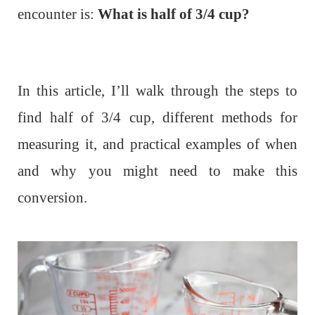
encounter is:
What is half of 3/4 cup?
In this article, I’ll walk through the steps to
find half of 3/4 cup, different methods for
measuring it, and practical examples of when
and why you might need to make this
conversion.