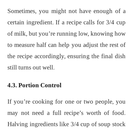
Sometimes, you might not have enough of a
certain ingredient. If a recipe calls for 3/4 cup
of milk, but you’re running low, knowing how
to measure half can help you adjust the rest of
the recipe accordingly, ensuring the final dish
still turns out well.
4.3. Portion Control
If you’re cooking for one or two people, you
may not need a full recipe’s worth of food.
Halving ingredients like 3/4 cup of soup stock