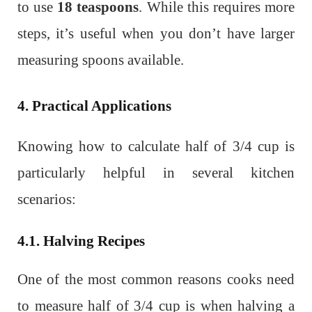
to use
18 teaspoons
. While this requires more
steps, it’s useful when you don’t have larger
measuring spoons available.
4. Practical Applications
Knowing how to calculate half of 3/4 cup is
particularly helpful in several kitchen
scenarios:
4.1. Halving Recipes
One of the most common reasons cooks need
to measure half of 3/4 cup is when halving a