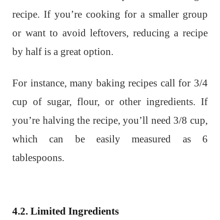
recipe. If you’re cooking for a smaller group
or want to avoid leftovers, reducing a recipe
by half is a great option.
For instance, many baking recipes call for 3/4
cup of sugar, flour, or other ingredients. If
you’re halving the recipe, you’ll need 3/8 cup,
which can be easily measured as 6
tablespoons.
4.2. Limited Ingredients