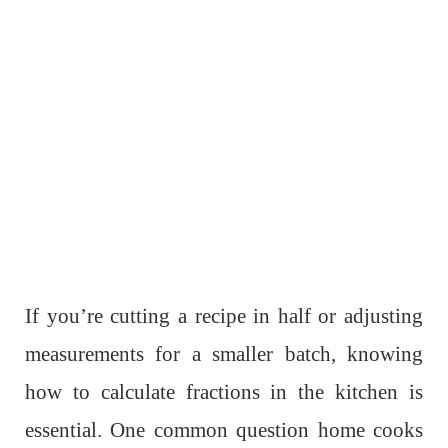
If you’re cutting a recipe in half or adjusting
measurements for a smaller batch, knowing
how to calculate fractions in the kitchen is
essential. One common question home cooks