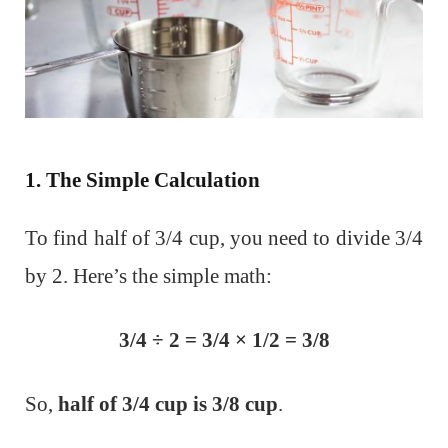
1. The Simple Calculation
To find half of 3/4 cup, you need to divide 3/4
by 2. Here’s the simple math:
3/4 ​÷ 2 = 3/4 ​× 1/2​ = 3/8
So,
half of 3/4 cup is 3/8 cup
.