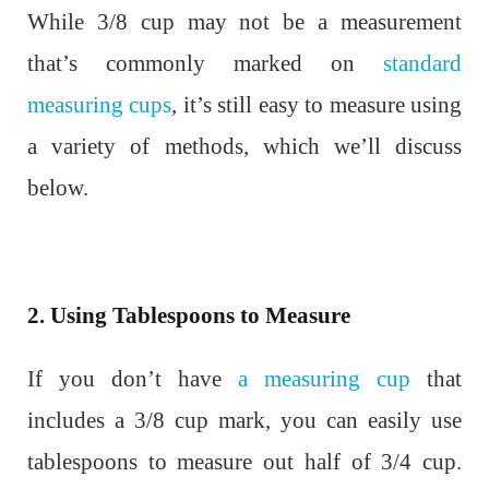
While 3/8 cup may not be a measurement
that’s commonly marked on
standard
measuring cups
, it’s still easy to measure using
a variety of methods, which we’ll discuss
below.
2. Using Tablespoons to Measure
If you don’t have
a measuring cup
that
includes a 3/8 cup mark, you can easily use
tablespoons to measure out half of 3/4 cup.