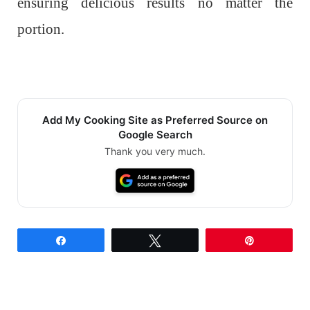
ensuring delicious results no matter the
portion.
Add My Cooking Site as Preferred Source on
Google Search
Thank you very much.
Share
Tweet
Pin