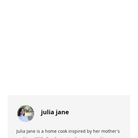
julia jane
Julia Jane is a home cook inspired by her mother's