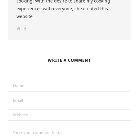
cooking. With the desire to share my cooking
experiences with everyone, she created this
website
W
F
e
a
b
c
s
e
i
b
t
o
e
o
k
WRITE A COMMENT