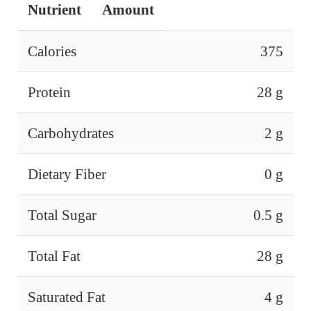
Nutrient
Amount
Calories
375
Protein
28 g
Carbohydrates
2 g
Dietary Fiber
0 g
Total Sugar
0.5 g
Total Fat
28 g
Saturated Fat
4 g