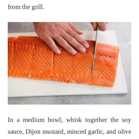
from the grill.
In a medium bowl, whisk together the soy
sauce, Dijon mustard, minced garlic, and olive