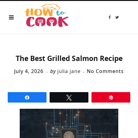
F
T
a
w
c
i
e
t
b
t
o
e
o
r
k
The Best Grilled Salmon Recipe
July 4, 2026
by
julia jane
No Comments
Share
Tweet
Pin