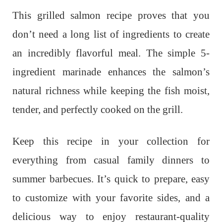
This grilled salmon recipe proves that you
don’t need a long list of ingredients to create
an incredibly flavorful meal. The simple 5-
ingredient marinade enhances the salmon’s
natural richness while keeping the fish moist,
tender, and perfectly cooked on the grill.
Keep this recipe in your collection for
everything from casual family dinners to
summer barbecues. It’s quick to prepare, easy
to customize with your favorite sides, and a
delicious way to enjoy restaurant-quality