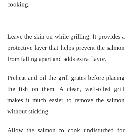
cooking.
Leave the skin on while grilling. It provides a
protective layer that helps prevent the salmon
from falling apart and adds extra flavor.
Preheat and oil the grill grates before placing
the fish on them. A clean, well-oiled grill
makes it much easier to remove the salmon
without sticking.
Allow the salmon to cook undisturbed for