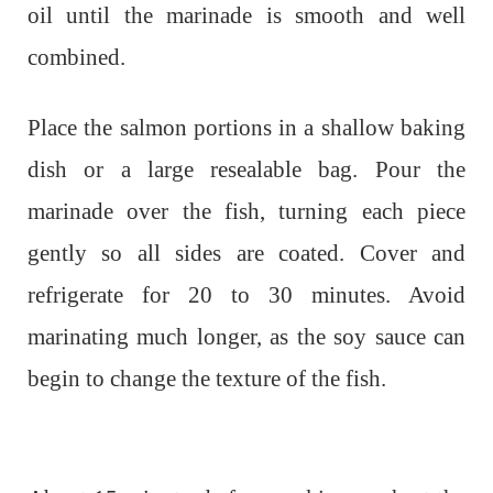
oil until the marinade is smooth and well
combined.
Place the salmon portions in a shallow baking
dish or a large resealable bag. Pour the
marinade over the fish, turning each piece
gently so all sides are coated. Cover and
refrigerate for 20 to 30 minutes. Avoid
marinating much longer, as the soy sauce can
begin to change the texture of the fish.