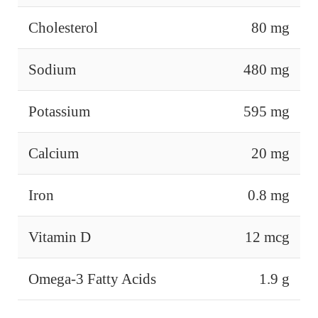
Cholesterol
80 mg
Sodium
480 mg
Potassium
595 mg
Calcium
20 mg
Iron
0.8 mg
Vitamin D
12 mcg
Omega-3 Fatty Acids
1.9 g