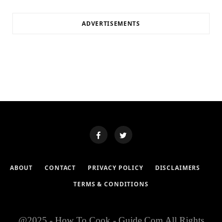
ADVERTISEMENTS
ABOUT
CONTACT
PRIVACY POLICY
DISCLAIMERS
TERMS & CONDITIONS
@2025 - How To Cook - Guide.Com All Rights