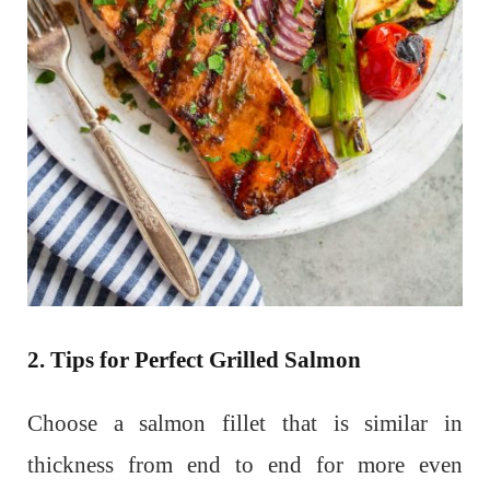
2. Tips for Perfect Grilled Salmon
Choose a salmon fillet that is similar in
thickness from end to end for more even