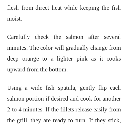
flesh from direct heat while keeping the fish
moist.
Carefully check the salmon after several
minutes. The color will gradually change from
deep orange to a lighter pink as it cooks
upward from the bottom.
Using a wide fish spatula, gently flip each
salmon portion if desired and cook for another
2 to 4 minutes. If the fillets release easily from
the grill, they are ready to turn. If they stick,