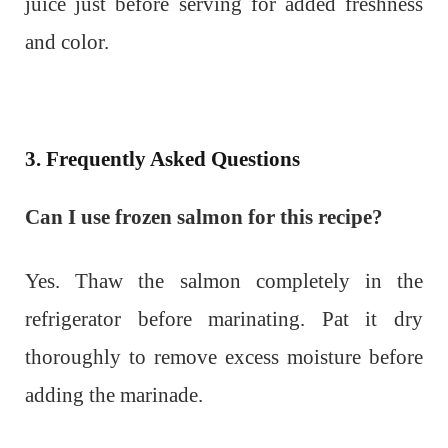
juice just before serving for added freshness
and color.
3. Frequently Asked Questions
Can I use frozen salmon for this recipe?
Yes. Thaw the salmon completely in the
refrigerator before marinating. Pat it dry
thoroughly to remove excess moisture before
adding the marinade.