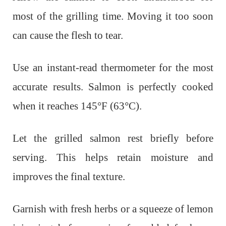
most of the grilling time. Moving it too soon
can cause the flesh to tear.
Use an instant-read thermometer for the most
accurate results. Salmon is perfectly cooked
when it reaches 145°F (63°C).
Let the grilled salmon rest briefly before
serving. This helps retain moisture and
improves the final texture.
Garnish with fresh herbs or a squeeze of lemon