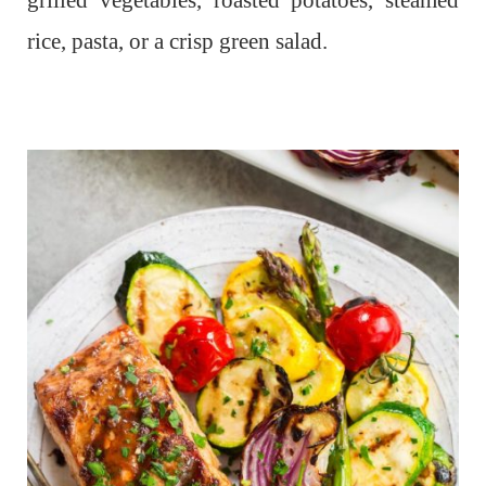
grilled vegetables, roasted potatoes, steamed
rice, pasta, or a crisp green salad.