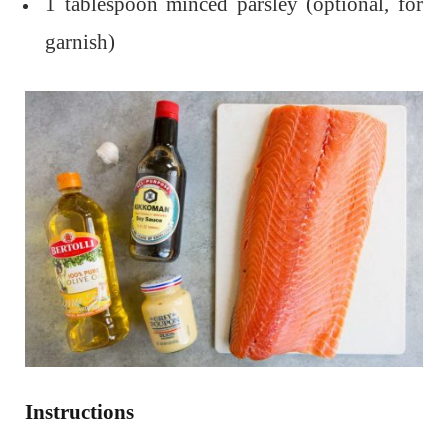
1 tablespoon minced parsley (optional, for
garnish)
Instructions