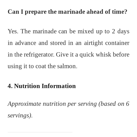
Can I prepare the marinade ahead of time?
Yes. The marinade can be mixed up to 2 days
in advance and stored in an airtight container
in the refrigerator. Give it a quick whisk before
using it to coat the salmon.
4. Nutrition Information
Approximate nutrition per serving (based on 6
servings).