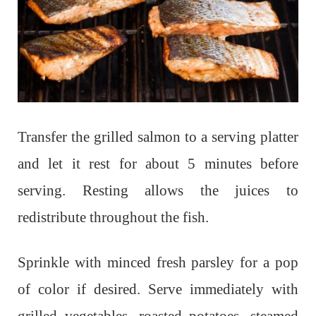
Transfer the grilled salmon to a serving platter
and let it rest for about 5 minutes before
serving. Resting allows the juices to
redistribute throughout the fish.
Sprinkle with minced fresh parsley for a pop
of color if desired. Serve immediately with