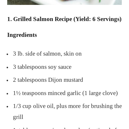
1. Grilled Salmon Recipe (Yield: 6 Servings)
Ingredients
3 lb. side of salmon, skin on
3 tablespoons soy sauce
2 tablespoons Dijon mustard
1½ teaspoons minced garlic (1 large clove)
1/3 cup olive oil, plus more for brushing the
grill