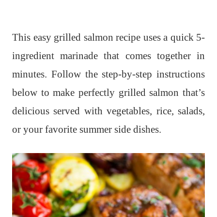
This easy grilled salmon recipe uses a quick 5-
ingredient marinade that comes together in
minutes. Follow the step-by-step instructions
below to make perfectly grilled salmon that’s
delicious served with vegetables, rice, salads,
or your favorite summer side dishes.