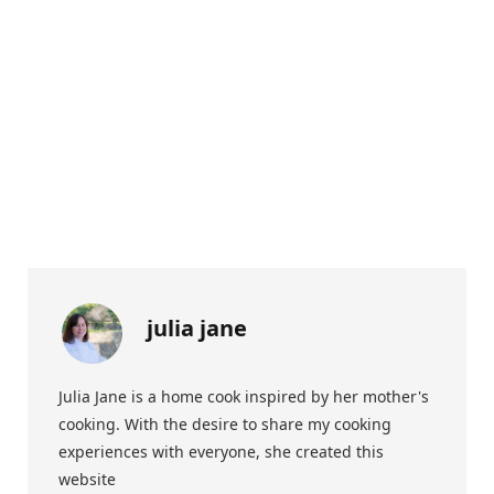
julia jane
Julia Jane is a home cook inspired by her mother's
cooking. With the desire to share my cooking
experiences with everyone, she created this
website