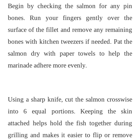
Begin by checking the salmon for any pin
bones. Run your fingers gently over the
surface of the fillet and remove any remaining
bones with kitchen tweezers if needed. Pat the
salmon dry with paper towels to help the
marinade adhere more evenly.
Using a sharp knife, cut the salmon crosswise
into 6 equal portions. Keeping the skin
attached helps hold the fish together during
grilling and makes it easier to flip or remove