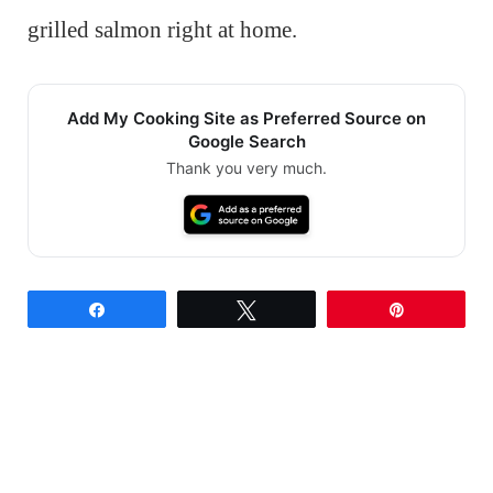
grilled salmon right at home.
Add My Cooking Site as Preferred Source on
Google Search
Thank you very much.
Share
Tweet
Pin