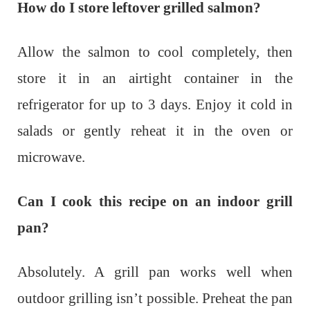
How do I store leftover grilled salmon?
Allow the salmon to cool completely, then
store it in an airtight container in the
refrigerator for up to 3 days. Enjoy it cold in
salads or gently reheat it in the oven or
microwave.
Can I cook this recipe on an indoor grill
pan?
Absolutely. A grill pan works well when
outdoor grilling isn’t possible. Preheat the pan