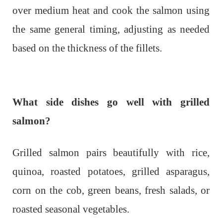
over medium heat and cook the salmon using
the same general timing, adjusting as needed
based on the thickness of the fillets.
What side dishes go well with grilled
salmon?
Grilled salmon pairs beautifully with rice,
quinoa, roasted potatoes, grilled asparagus,
corn on the cob, green beans, fresh salads, or
roasted seasonal vegetables.