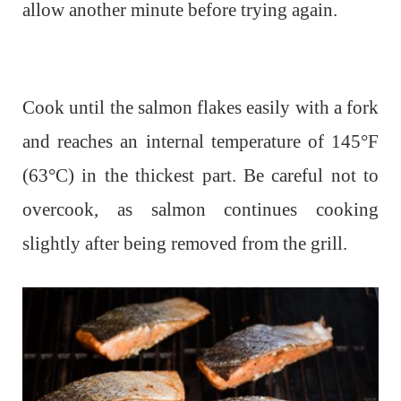
allow another minute before trying again.
Cook until the salmon flakes easily with a fork
and reaches an internal temperature of 145°F
(63°C) in the thickest part. Be careful not to
overcook, as salmon continues cooking
slightly after being removed from the grill.