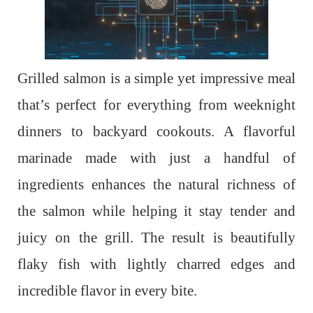
Grilled salmon is a simple yet impressive meal
that’s perfect for everything from weeknight
dinners to backyard cookouts. A flavorful
marinade made with just a handful of
ingredients enhances the natural richness of
the salmon while helping it stay tender and
juicy on the grill. The result is beautifully
flaky fish with lightly charred edges and
incredible flavor in every bite.