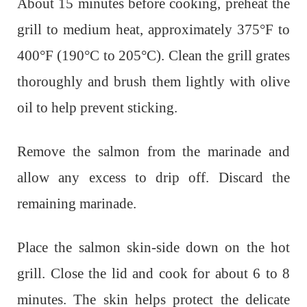
About 15 minutes before cooking, preheat the
grill to medium heat, approximately 375°F to
400°F (190°C to 205°C). Clean the grill grates
thoroughly and brush them lightly with olive
oil to help prevent sticking.
Remove the salmon from the marinade and
allow any excess to drip off. Discard the
remaining marinade.
Place the salmon skin-side down on the hot
grill. Close the lid and cook for about 6 to 8
minutes. The skin helps protect the delicate