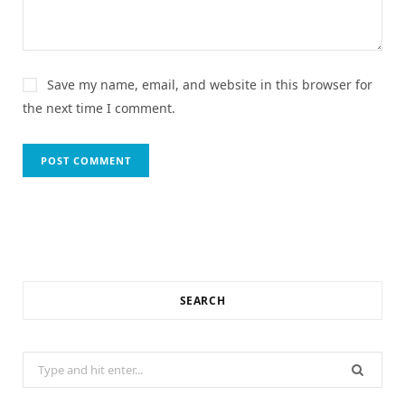
Save my name, email, and website in this browser for
the next time I comment.
SEARCH
Search
for: