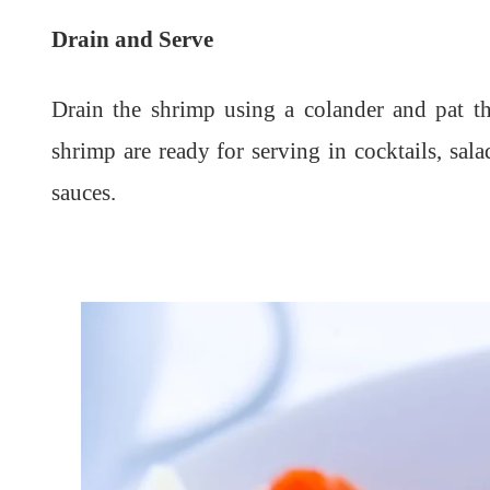
Drain and Serve
Drain the shrimp using a colander and pat th
shrimp are ready for serving in cocktails, sala
sauces.