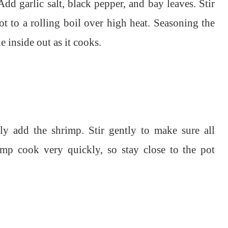
Add garlic salt, black pepper, and bay leaves. Stir
ot to a rolling boil over high heat. Seasoning the
 inside out as it cooks.
lly add the shrimp. Stir gently to make sure all
mp cook very quickly, so stay close to the pot