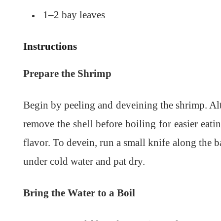
1–2 bay leaves
Instructions
Prepare the Shrimp
Begin by peeling and deveining the shrimp. Alth
remove the shell before boiling for easier eati
flavor. To devein, run a small knife along the 
under cold water and pat dry.
Bring the Water to a Boil