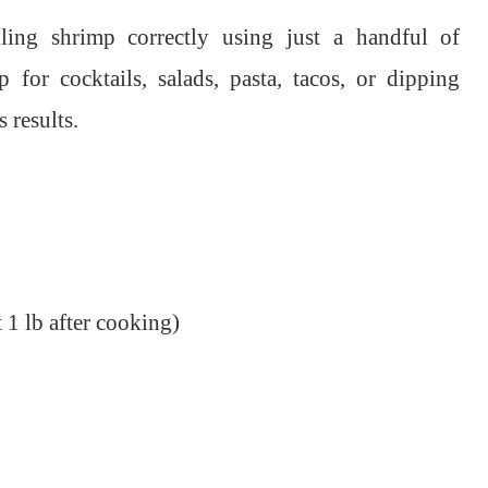
ling shrimp correctly using just a handful of
 for cocktails, salads, pasta, tacos, or dipping
 results.
 1 lb after cooking)