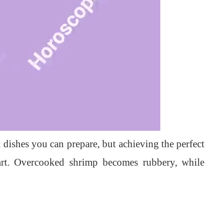
t dishes you can prepare, but achieving the perfect
 art. Overcooked shrimp becomes rubbery, while