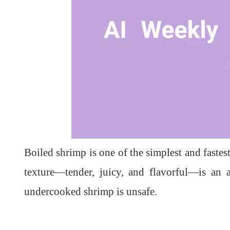
L
U
o
n
a
m
d
u
Boiled shrimp is one of the simplest and fastes
e
t
d
e
:
1
texture—tender, juicy, and flavorful—is an
0
0
.
undercooked shrimp is unsafe.
0
0
%