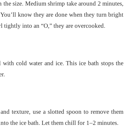
n the size. Medium shrimp take around 2 minutes,
 You’ll know they are done when they turn bright
rl tightly into an “O,” they are overcooked.
l with cold water and ice. This ice bath stops the
r.
 and texture, use a slotted spoon to remove them
nto the ice bath. Let them chill for 1–2 minutes.