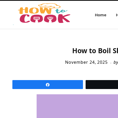
Home
How to Boil S
November 24, 2025
b
Share