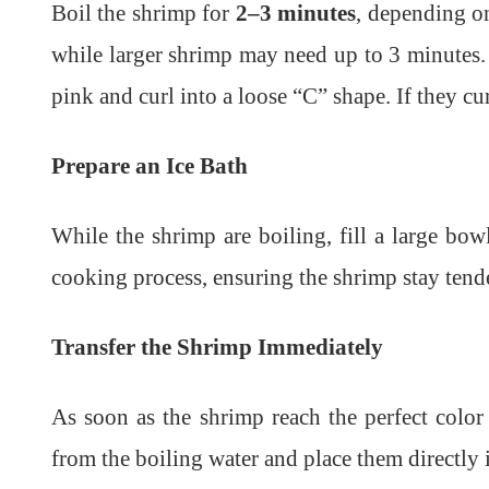
Boil the shrimp for
2–3 minutes
, depending o
while larger shrimp may need up to 3 minutes.
pink and curl into a loose “C” shape. If they cu
Prepare an Ice Bath
While the shrimp are boiling, fill a large bow
cooking process, ensuring the shrimp stay tende
Transfer the Shrimp Immediately
As soon as the shrimp reach the perfect color
from the boiling water and place them directly i