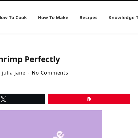
How To Cook
How To Make
Recipes
Knowledge 
hrimp Perfectly
y
julia jane
No Comments
Tweet
Pin