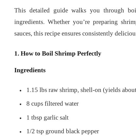
This detailed guide walks you through boi
ingredients. Whether you’re preparing shrimp
sauces, this recipe ensures consistently delicious
1. How to Boil Shrimp Perfectly
Ingredients
1.15 lbs raw shrimp, shell-on (yields about
8 cups filtered water
1 tbsp garlic salt
1/2 tsp ground black pepper