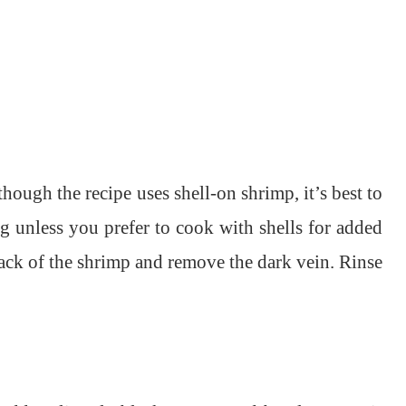
ough the recipe uses shell-on shrimp, it’s best to
ng unless you prefer to cook with shells for added
back of the shrimp and remove the dark vein. Rinse