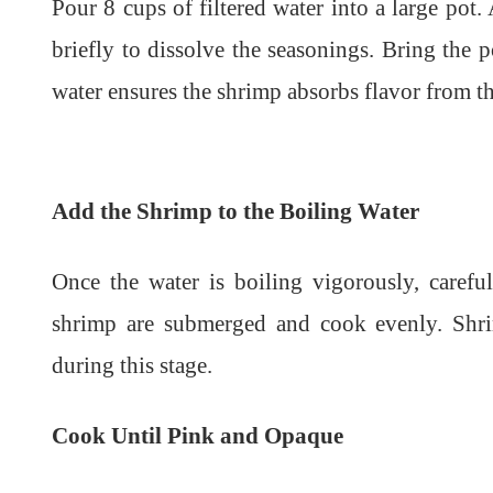
Pour 8 cups of filtered water into a large pot. 
briefly to dissolve the seasonings. Bring the p
water ensures the shrimp absorbs flavor from the
Add the Shrimp to the Boiling Water
Once the water is boiling vigorously, carefu
shrimp are submerged and cook evenly. Shri
during this stage.
Cook Until Pink and Opaque