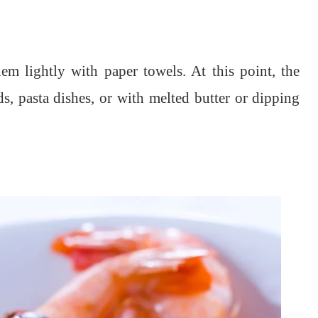
em lightly with paper towels. At this point, the
ds, pasta dishes, or with melted butter or dipping