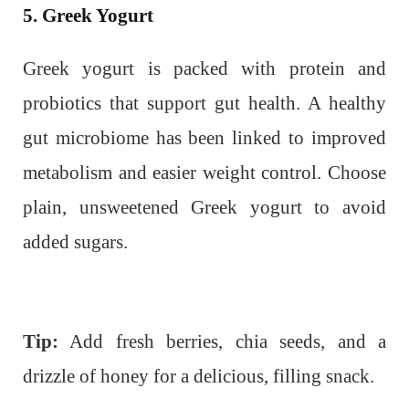
5. Greek Yogurt
Greek yogurt is packed with protein and
probiotics that support gut health. A healthy
gut microbiome has been linked to improved
metabolism and easier weight control. Choose
plain, unsweetened Greek yogurt to avoid
added sugars.
Tip:
Add fresh berries, chia seeds, and a
drizzle of honey for a delicious, filling snack.