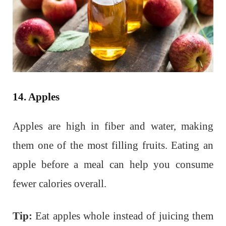
14. Apples
Apples are high in fiber and water, making
them one of the most filling fruits. Eating an
apple before a meal can help you consume
fewer calories overall.
Tip:
Eat apples whole instead of juicing them