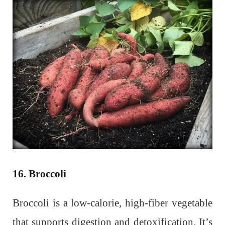
16. Broccoli
Broccoli is a low-calorie, high-fiber vegetable
that supports digestion and detoxification. It’s