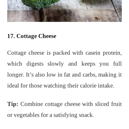
17. Cottage Cheese
Cottage cheese is packed with casein protein,
which digests slowly and keeps you full
longer. It’s also low in fat and carbs, making it
ideal for those watching their calorie intake.
Tip:
Combine cottage cheese with sliced fruit
or vegetables for a satisfying snack.