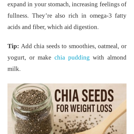
expand in your stomach, increasing feelings of
fullness. They’re also rich in omega-3 fatty
acids and fiber, which aid digestion.
Tip:
Add chia seeds to smoothies, oatmeal, or
yogurt, or make
chia pudding
with almond
milk.