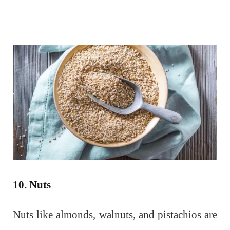
10. Nuts
Nuts like almonds, walnuts, and pistachios are