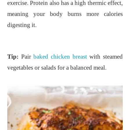
exercise. Protein also has a high thermic effect,
meaning your body burns more calories
digesting it.
Tip:
Pair
baked chicken breast
with steamed
vegetables or salads for a balanced meal.