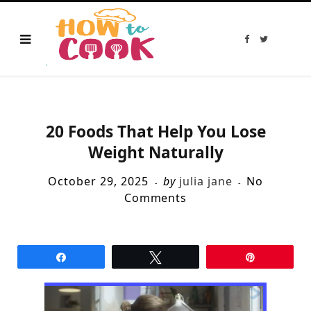
F
T
a
w
c
i
e
t
b
t
o
e
o
r
k
20 Foods That Help You Lose
Weight Naturally
October 29, 2025
by
julia jane
No
Comments
Share
Tweet
Pin