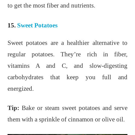
to get the most fiber and nutrients.
15.
Sweet Potatoes
Sweet potatoes are a healthier alternative to
regular potatoes. They’re rich in fiber,
vitamins A and C, and slow-digesting
carbohydrates that keep you full and
energized.
Tip:
Bake or steam sweet potatoes and serve
them with a sprinkle of cinnamon or olive oil.