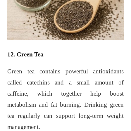
12. Green Tea
Green tea contains powerful antioxidants
called catechins and a small amount of
caffeine, which together help boost
metabolism and fat burning. Drinking green
tea regularly can support long-term weight
management.