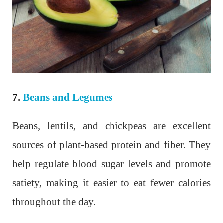
7.
Beans and Legumes
Beans, lentils, and chickpeas are excellent
sources of plant-based protein and fiber. They
help regulate blood sugar levels and promote
satiety, making it easier to eat fewer calories
throughout the day.