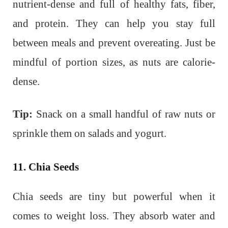
nutrient-dense and full of healthy fats, fiber,
and protein. They can help you stay full
between meals and prevent overeating. Just be
mindful of portion sizes, as nuts are calorie-
dense.
Tip:
Snack on a small handful of raw nuts or
sprinkle them on salads and yogurt.
11. Chia Seeds
Chia seeds are tiny but powerful when it
comes to weight loss. They absorb water and