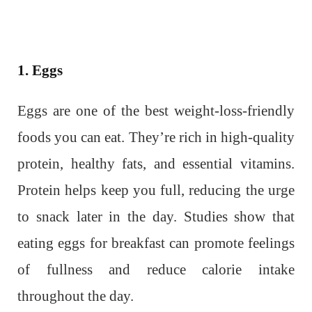
1. Eggs
Eggs are one of the best weight-loss-friendly
foods you can eat. They’re rich in high-quality
protein, healthy fats, and essential vitamins.
Protein helps keep you full, reducing the urge
to snack later in the day. Studies show that
eating eggs for breakfast can promote feelings
of fullness and reduce calorie intake
throughout the day.