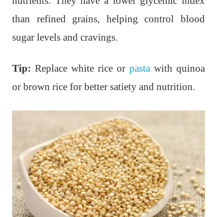
nutrients. They have a lower glycemic index
than refined grains, helping control blood
sugar levels and cravings.
Tip:
Replace white rice or
pasta
with quinoa
or brown rice for better satiety and nutrition.