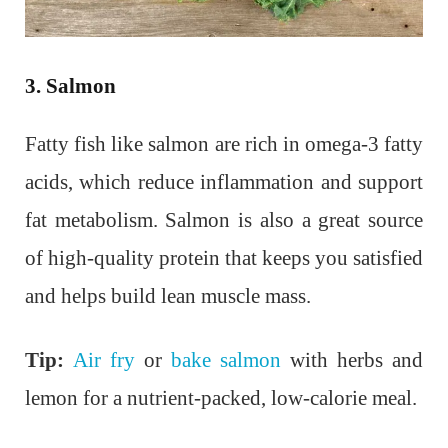
3. Salmon
Fatty fish like salmon are rich in omega-3 fatty
acids, which reduce inflammation and support
fat metabolism. Salmon is also a great source
of high-quality protein that keeps you satisfied
and helps build lean muscle mass.
Tip:
Air fry
or
bake salmon
with herbs and
lemon for a nutrient-packed, low-calorie meal.