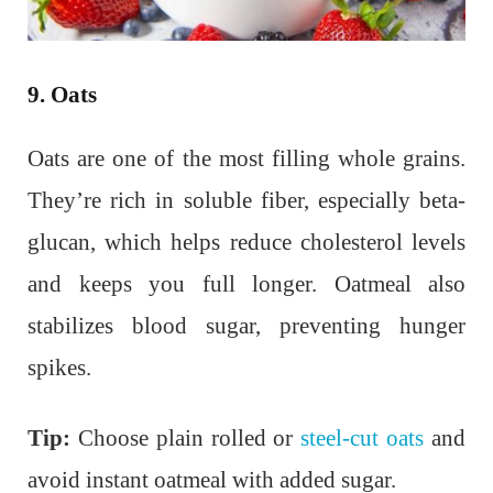
9. Oats
Oats are one of the most filling whole grains.
They’re rich in soluble fiber, especially beta-
glucan, which helps reduce cholesterol levels
and keeps you full longer. Oatmeal also
stabilizes blood sugar, preventing hunger
spikes.
Tip:
Choose plain rolled or
steel-cut oats
and
avoid instant oatmeal with added sugar.