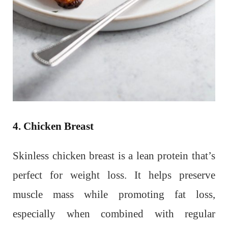
4. Chicken Breast
Skinless chicken breast is a lean protein that’s
perfect for weight loss. It helps preserve
muscle mass while promoting fat loss,
especially when combined with regular