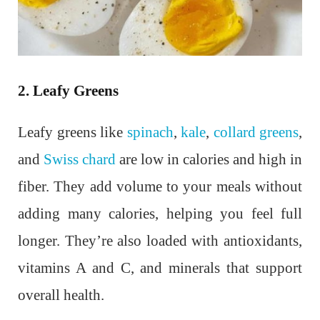
2. Leafy Greens
Leafy greens like
spinach
,
kale
,
collard greens
,
and
Swiss chard
are low in calories and high in
fiber. They add volume to your meals without
adding many calories, helping you feel full
longer. They’re also loaded with antioxidants,
vitamins A and C, and minerals that support
overall health.