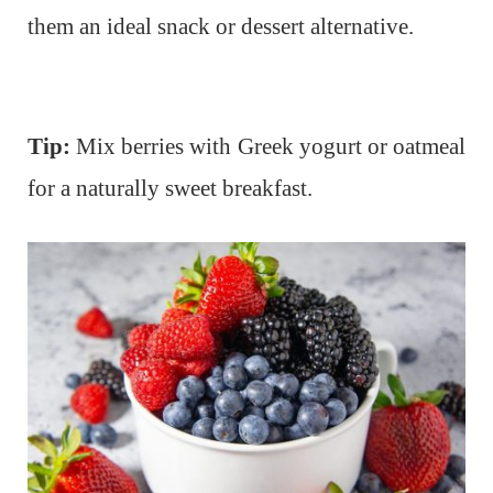
them an ideal snack or dessert alternative.
Tip:
Mix berries with Greek yogurt or oatmeal
for a naturally sweet breakfast.