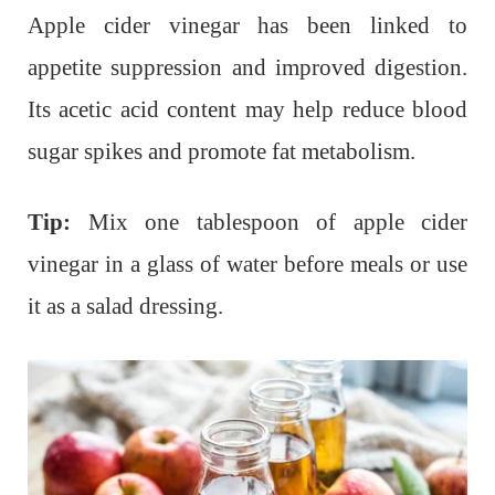
Apple cider vinegar has been linked to
appetite suppression and improved digestion.
Its acetic acid content may help reduce blood
sugar spikes and promote fat metabolism.
Tip:
Mix one tablespoon of apple cider
vinegar in a glass of water before meals or use
it as a salad dressing.