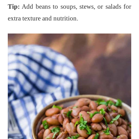
Tip:
Add beans to soups, stews, or salads for
extra texture and nutrition.