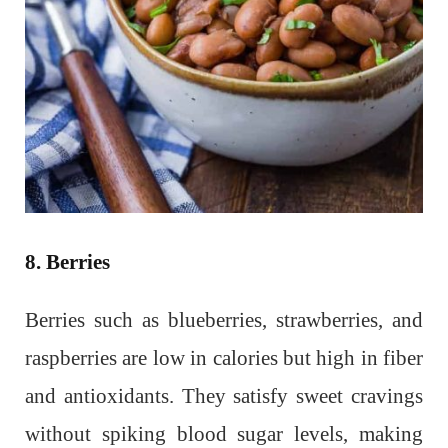
8. Berries
Berries such as blueberries, strawberries, and
raspberries are low in calories but high in fiber
and antioxidants. They satisfy sweet cravings
without spiking blood sugar levels, making