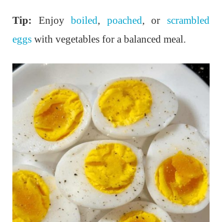
Tip:
Enjoy
boiled
,
poached
, or
scrambled
eggs
with vegetables for a balanced meal.