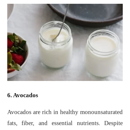
6. Avocados
Avocados are rich in healthy monounsaturated
fats, fiber, and essential nutrients. Despite