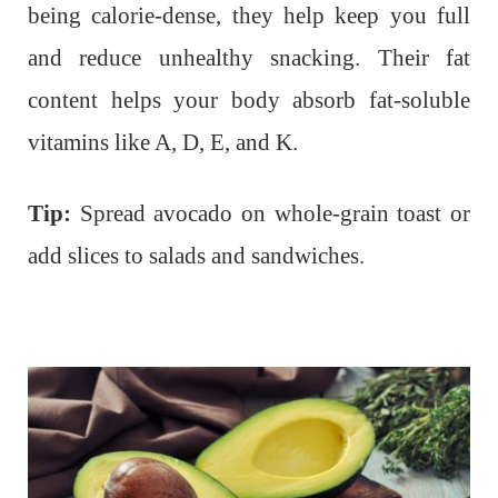
being calorie-dense, they help keep you full
and reduce unhealthy snacking. Their fat
content helps your body absorb fat-soluble
vitamins like A, D, E, and K.
Tip:
Spread avocado on whole-grain toast or
add slices to salads and sandwiches.