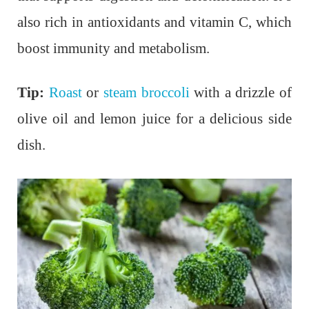
also rich in antioxidants and vitamin C, which
boost immunity and metabolism.
Tip:
Roast
or
steam broccoli
with a drizzle of
olive oil and lemon juice for a delicious side
dish.