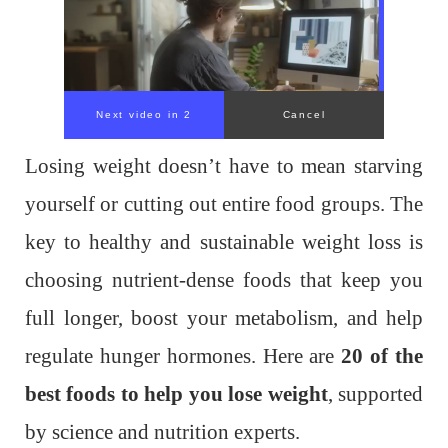
Losing weight doesn’t have to mean starving
yourself or cutting out entire food groups. The
key to healthy and sustainable weight loss is
choosing nutrient-dense foods that keep you
full longer, boost your metabolism, and help
regulate hunger hormones. Here are
20 of the
best foods to help you lose weight
, supported
by science and nutrition experts.