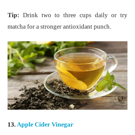
Tip:
Drink two to three cups daily or try
matcha for a stronger antioxidant punch.
13.
Apple Cider Vinegar