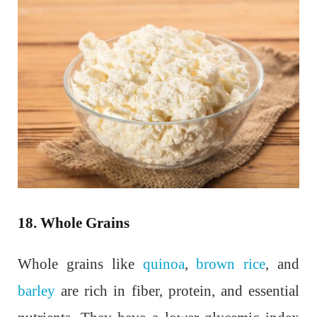
18. Whole Grains
Whole grains like
quinoa
,
brown rice
, and
barley
are rich in fiber, protein, and essential