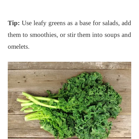
Tip:
Use leafy greens as a base for salads, add
them to smoothies, or stir them into soups and
omelets.